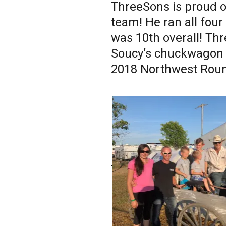
ThreeSons is proud o
team! He ran all four
was 10th overall! Th
Soucy’s chuckwagon 
2018 Northwest Roun