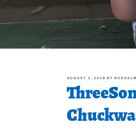
POSTED
AUGUST 2, 2018
BY
RODSAL
ON
ThreeSon
Chuckwag