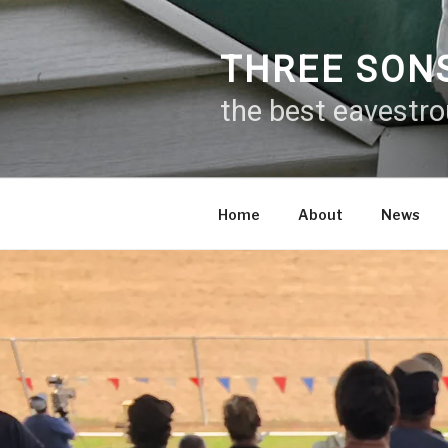
Skip
to
content
THREE SON
the best eavestr
Home
About
News