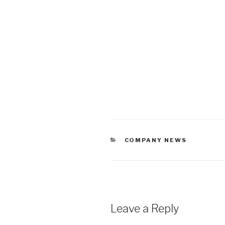
CATEGORIES
COMPANY NEWS
Leave a Reply