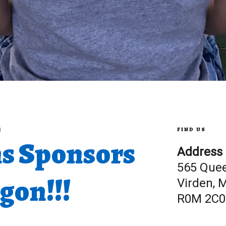
FIND US
M
s Sponsors
Address
565 Que
on!!!
Virden, 
R0M 2C0