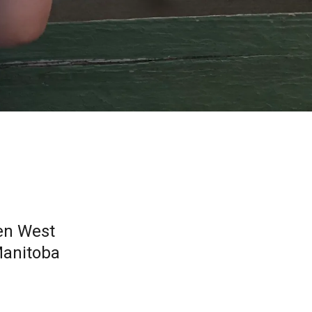
en West
Manitoba