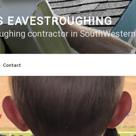
S EAVESTROUGHING
oughing contractor in SouthWester
Contact