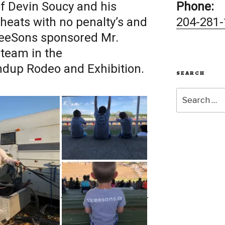
f Devin Soucy and his
Phone:
 heats with no penalty’s and
204-281-
reeSons sponsored Mr.
team in the
dup Rodeo and Exhibition.
SEARCH
Search
for: