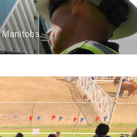
n Manitoba