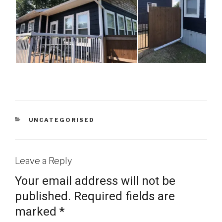
CATEGORIES
UNCATEGORISED
Leave a Reply
Your email address will not be
published.
Required fields are
marked
*