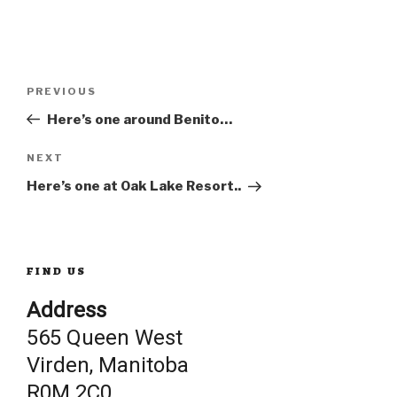
Post
Previous
PREVIOUS
Post
Here’s one around Benito…
navigation
Next
NEXT
Post
Here’s one at Oak Lake Resort..
FIND US
Address
565 Queen West
Virden, Manitoba
R0M 2C0