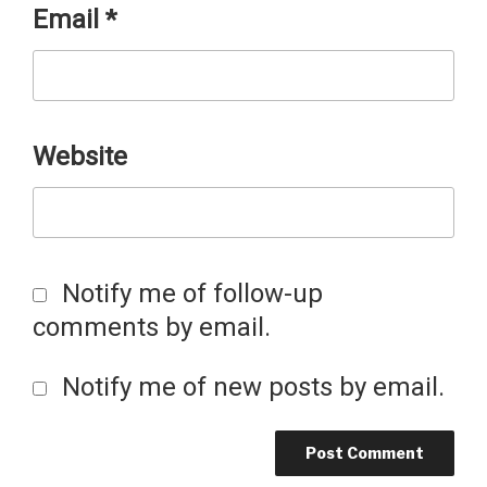
Email
*
Website
Notify me of follow-up
comments by email.
Notify me of new posts by email.