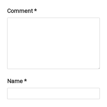
Comment
*
Name
*