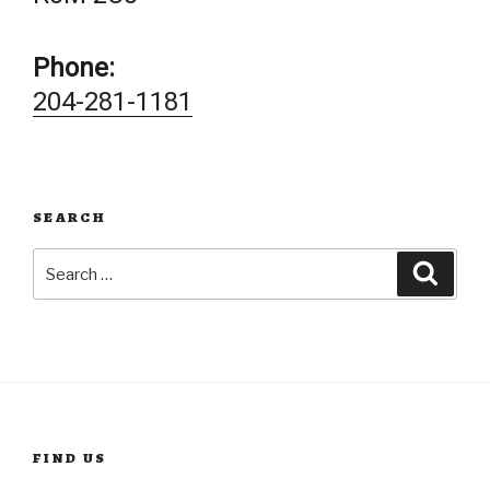
Phone:
204-281-1181
SEARCH
Search
Searc
for:
FIND US