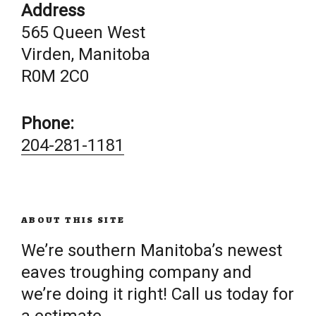
Address
565 Queen West
Virden, Manitoba
R0M 2C0
Phone:
204-281-1181
ABOUT THIS SITE
We’re southern Manitoba’s newest
eaves troughing company and
we’re doing it right! Call us today for