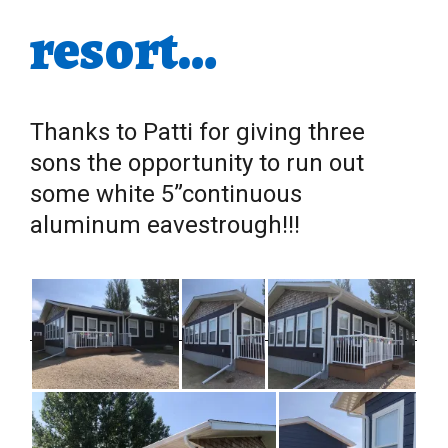
resort…
Thanks to Patti for giving three
sons the opportunity to run out
some white 5”continuous
aluminum eavestrough!!!