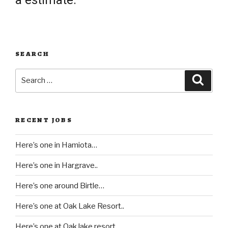
a estimate.
SEARCH
Search
Searc
for:
RECENT JOBS
Here’s one in Hamiota…
Here’s one in Hargrave..
Here’s one around Birtle…
Here’s one at Oak Lake Resort..
Here’s one at Oak lake resort…