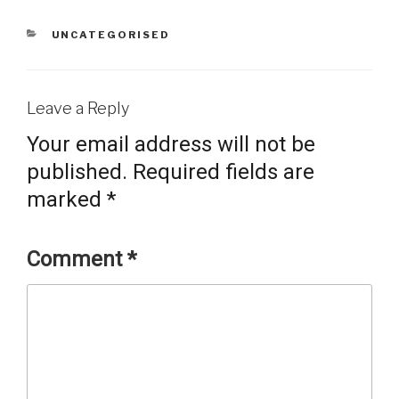
CATEGORIES
UNCATEGORISED
Leave a Reply
Your email address will not be
published.
Required fields are
marked
*
Comment
*