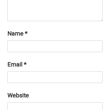
Name
*
Email
*
Website