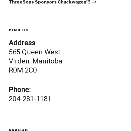
Post
ThreeSons Sponsors Chuckwagon!!!
FIND US
Address
565 Queen West
Virden, Manitoba
R0M 2C0
Phone:
204-281-1181
SEARCH