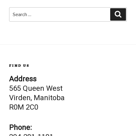
Search
Searc
for:
FIND US
Address
565 Queen West
Virden, Manitoba
R0M 2C0
Phone: