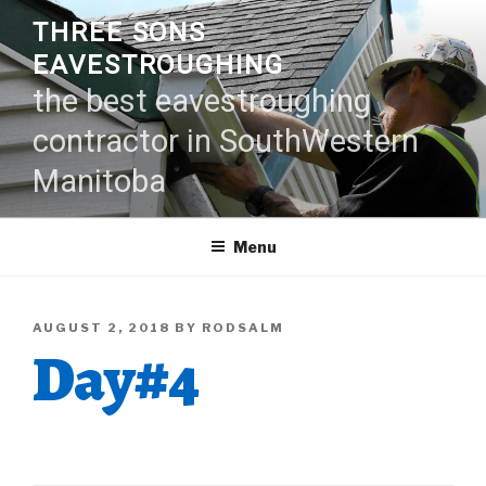
Skip
THREE SONS
to
EAVESTROUGHING
content
the best eavestroughing
contractor in SouthWestern
Manitoba
Menu
POSTED
AUGUST 2, 2018
BY
RODSALM
Day#4
ON