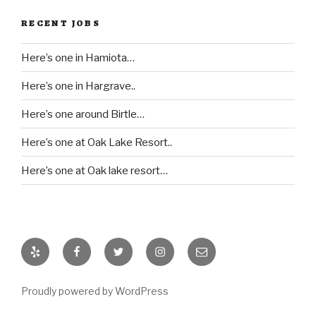
RECENT JOBS
Here’s one in Hamiota…
Here’s one in Hargrave..
Here’s one around Birtle…
Here’s one at Oak Lake Resort..
Here’s one at Oak lake resort…
Yelp
Facebook
Twitter
Instagram
Email
Proudly powered by WordPress