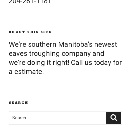
204-281-1181
ABOUT THIS SITE
We’re southern Manitoba’s newest
eaves troughing company and
we’re doing it right! Call us today for
a estimate.
SEARCH
Search
Searc
for: