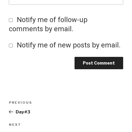
Notify me of follow-up
comments by email.
Notify me of new posts by email.
Post
Previous
PREVIOUS
Post
Day#3
navigation
Next
NEXT