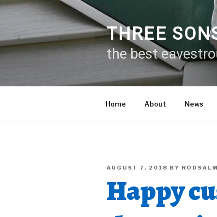
Skip
to
content
THREE SON
the best eavestr
Home
About
News
POSTED
AUGUST 7, 2018
BY
RODSAL
ON
Happy cu