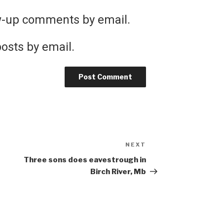
ow-up comments by email.
osts by email.
NEXT
Next
Post
Three sons does eavestrough in
Birch River, Mb