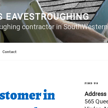
S EAVESTROUGHING
oughing contractor in SouthWester
Contact
FIND US
M
stomer in
Address
565 Que