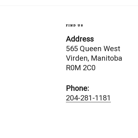
FIND US
Address
565 Queen West
Virden, Manitoba
R0M 2C0
Phone:
204-281-1181