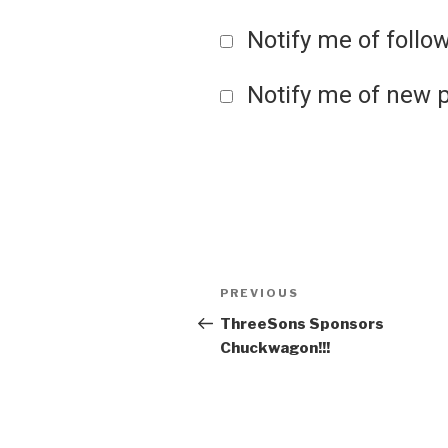
Notify me of foll
Notify me of new p
Post
Previous
PREVIOUS
Post
ThreeSons Sponsors
navigation
Chuckwagon!!!