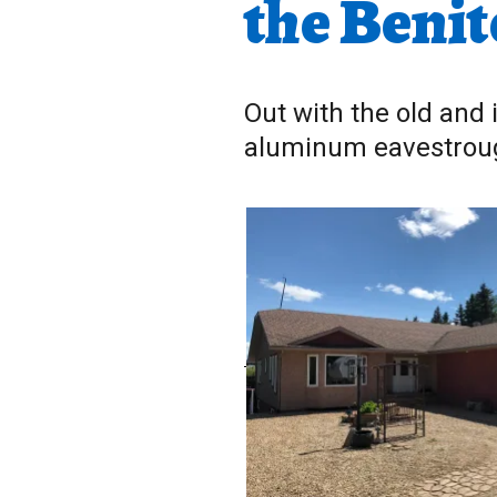
the Benit
Out with the old and 
aluminum eavestro