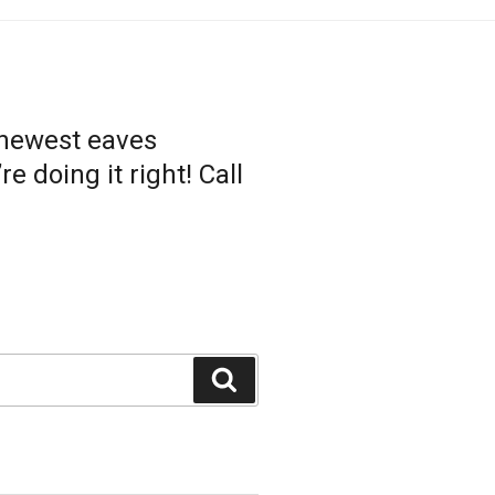
 newest eaves
 doing it right! Call
Search