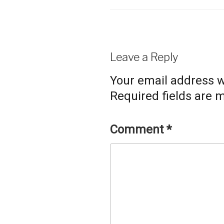
Leave a Reply
Your email address wi
Required fields are
Comment
*