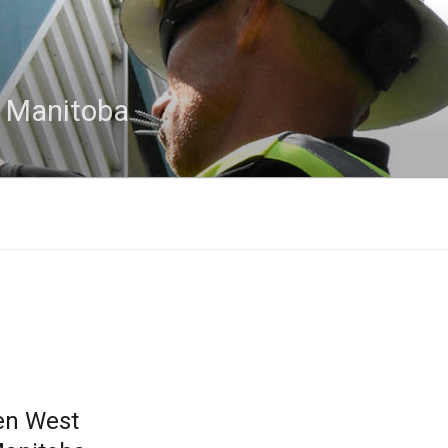
n Manitoba
en West