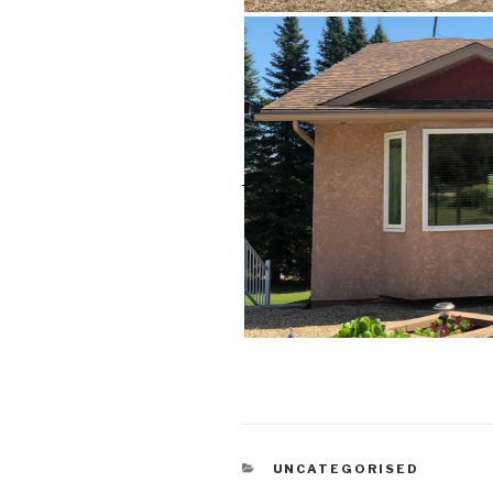
CATEGORIES
UNCATEGORISED