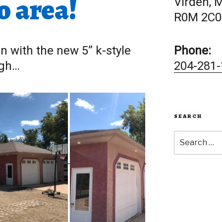
o area!
Virden, 
R0M 2C0
in with the new 5” k-style
Phone:
ugh…
204-281-
SEARCH
Search
for: