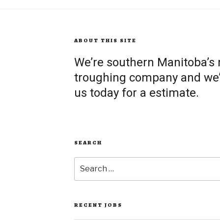
ABOUT THIS SITE
We’re southern Manitoba’s
troughing company and we’re
us today for a estimate.
SEARCH
Search
for:
RECENT JOBS