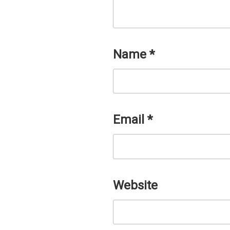
Name
*
Email
*
Website