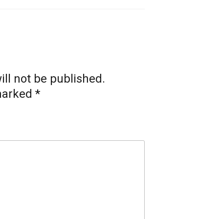
ll not be published.
 marked
*