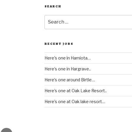
SEARCH
Search
for:
RECENT JOBS
Here’s one in Hamiota…
Here’s one in Hargrave..
Here’s one around Birtle…
Here’s one at Oak Lake Resort..
Here’s one at Oak lake resort…
gram
Email