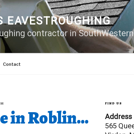
S EAVESTROUGHING
oughing contractor in SouthWester
Contact
FIND US
LM
e in Roblin…
Address
565 Que