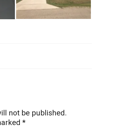
ll not be published.
 marked
*