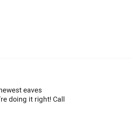
 newest eaves
 doing it right! Call