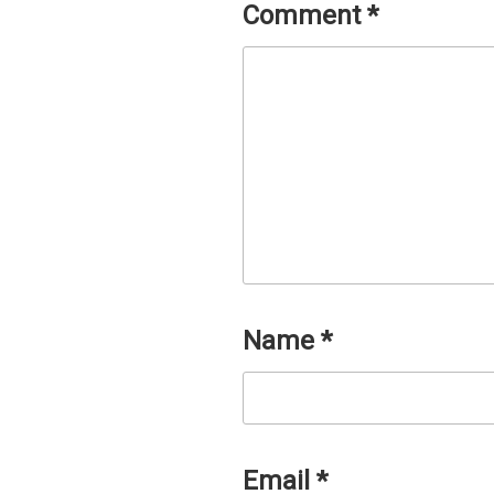
Comment
*
Name
*
Email
*