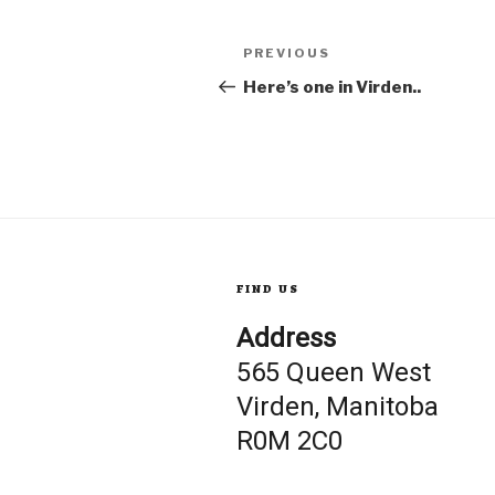
Post
Previous
PREVIOUS
Post
Here’s one in Virden..
navigation
FIND US
Address
565 Queen West
Virden, Manitoba
R0M 2C0