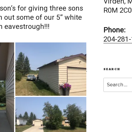
Virden, 
on’s for giving three sons
R0M 2C0
n out some of our 5” white
 eavestrough!!!
Phone:
204-281-
SEARCH
Search
for: