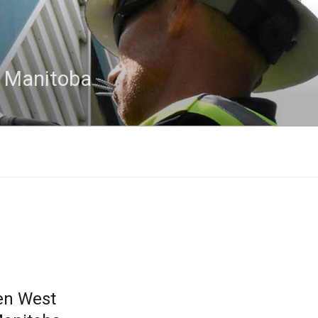
n Manitoba
en West