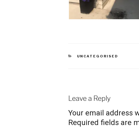
CATEGORIES
UNCATEGORISED
Leave a Reply
Your email address wi
Required fields are