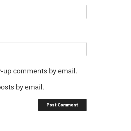
ow-up comments by email.
osts by email.