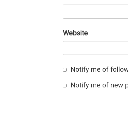
Website
Notify me of foll
Notify me of new p