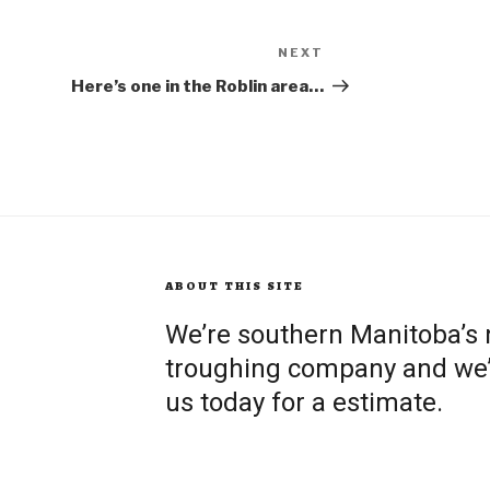
NEXT
Next
Post
Here’s one in the Roblin area…
ABOUT THIS SITE
We’re southern Manitoba’s
troughing company and we’re
us today for a estimate.