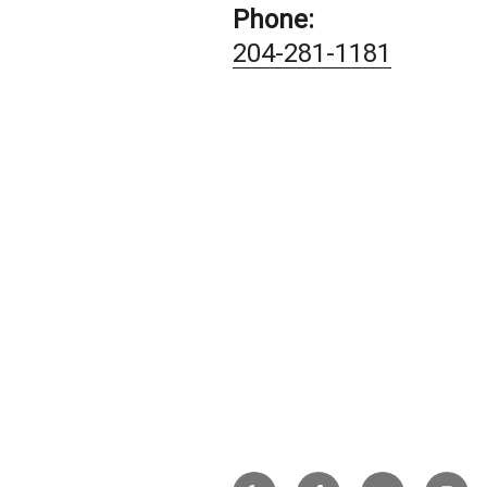
Phone:
204-281-1181
Yelp
Facebook
Twitter
Insta