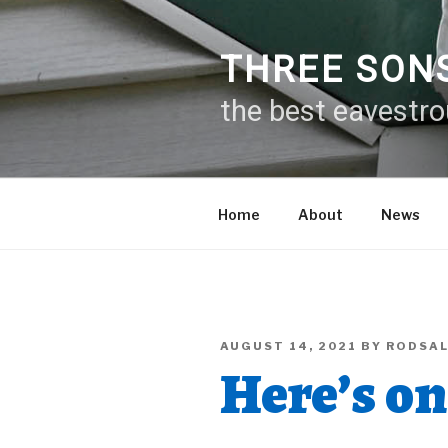
Skip
to
content
THREE SON
the best eavestr
Home
About
News
POSTED
AUGUST 14, 2021
BY
RODSA
ON
Here’s on