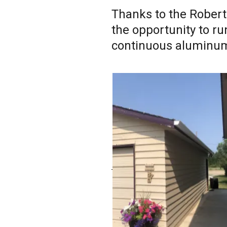
Thanks to the Roberts
the opportunity to ru
continuous aluminum