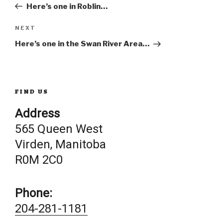
Post
Here’s one in Roblin…
navigation
Next
NEXT
Post
Here’s one in the Swan River Area…
FIND US
Address
565 Queen West
Virden, Manitoba
R0M 2C0
Phone:
204-281-1181