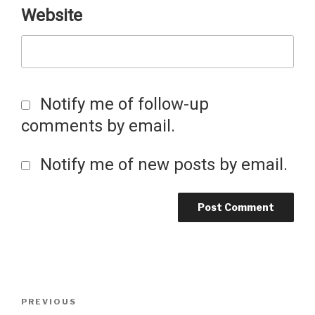
Website
Notify me of follow-up
comments by email.
Notify me of new posts by email.
Post
Previous
PREVIOUS