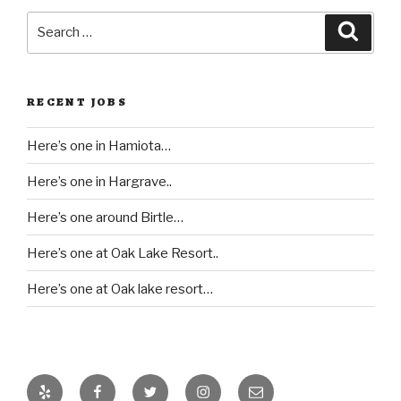
Search
Searc
for:
RECENT JOBS
Here’s one in Hamiota…
Here’s one in Hargrave..
Here’s one around Birtle…
Here’s one at Oak Lake Resort..
Here’s one at Oak lake resort…
Yelp
Facebook
Twitter
Instagram
Email