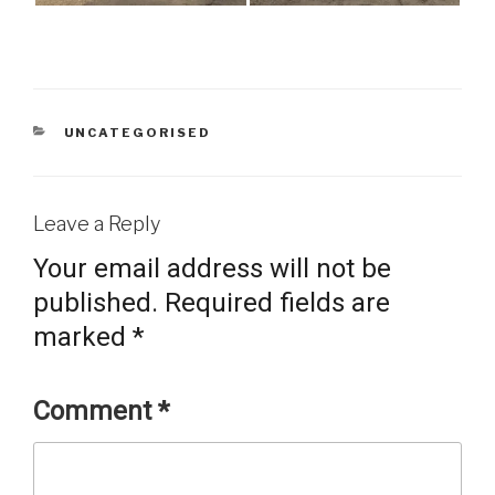
CATEGORIES
UNCATEGORISED
Leave a Reply
Your email address will not be
published.
Required fields are
marked
*
Comment
*