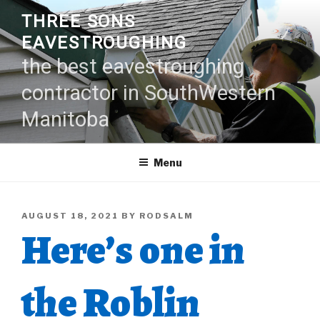
Skip
THREE SONS
to
EAVESTROUGHING
content
the best eavestroughing
contractor in SouthWestern
Manitoba
Menu
POSTED
AUGUST 18, 2021
BY
RODSALM
Here’s one in
ON
the Roblin