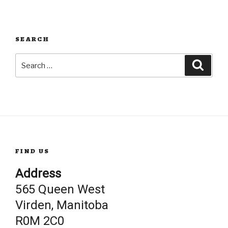
SEARCH
Search
Searc
for:
FIND US
Address
565 Queen West
Virden, Manitoba
R0M 2C0