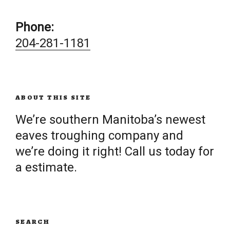
Phone:
204-281-1181
ABOUT THIS SITE
We’re southern Manitoba’s newest
eaves troughing company and
we’re doing it right! Call us today for
a estimate.
SEARCH