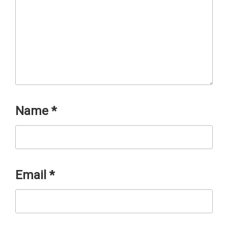
Name
*
Email
*