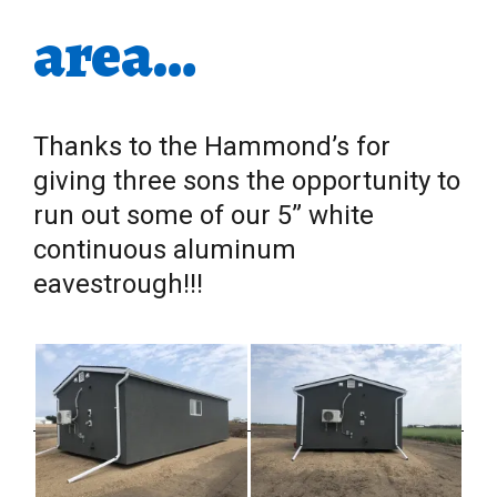
area…
Thanks to the Hammond’s for
giving three sons the opportunity to
run out some of our 5” white
continuous aluminum
eavestrough!!!