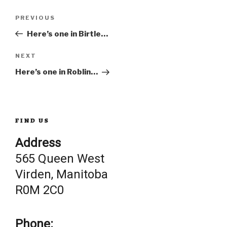
Post
Previous
PREVIOUS
Post
Here’s one in Birtle…
navigation
Next
NEXT
Post
Here’s one in Roblin…
FIND US
Address
565 Queen West
Virden, Manitoba
R0M 2C0
Phone: