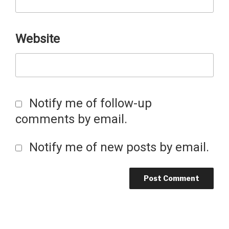
Website
Notify me of follow-up
comments by email.
Notify me of new posts by email.