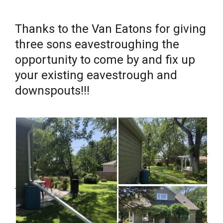
Thanks to the Van Eatons for giving
three sons eavestroughing the
opportunity to come by and fix up
your existing eavestrough and
downspouts!!!