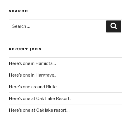
SEARCH
Search
Searc
for:
RECENT JOBS
Here’s one in Hamiota…
Here’s one in Hargrave..
Here’s one around Birtle…
Here’s one at Oak Lake Resort..
Here’s one at Oak lake resort…