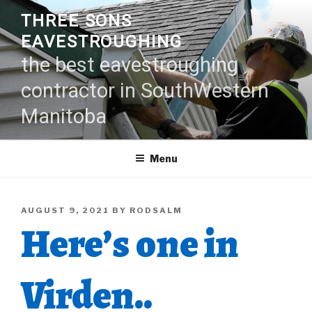
Skip
THREE SONS
to
EAVESTROUGHING
content
the best eavestroughing
contractor in SouthWestern
Manitoba
Menu
POSTED
AUGUST 9, 2021
BY
RODSALM
Here’s one in
ON
Virden..