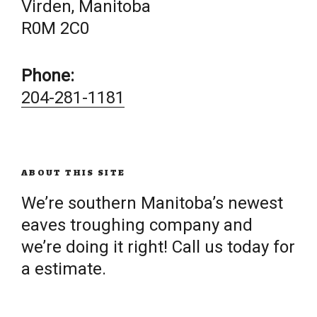
Virden, Manitoba
R0M 2C0
Phone:
204-281-1181
ABOUT THIS SITE
We’re southern Manitoba’s newest
eaves troughing company and
we’re doing it right! Call us today for
a estimate.