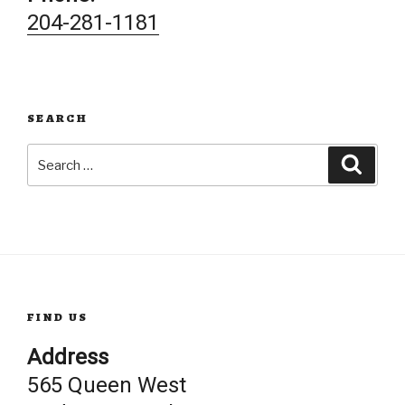
204-281-1181
SEARCH
Search
Searc
for:
FIND US
Address
565 Queen West