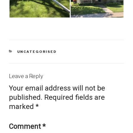
CATEGORIES
UNCATEGORISED
Leave a Reply
Your email address will not be
published.
Required fields are
marked
*
Comment
*