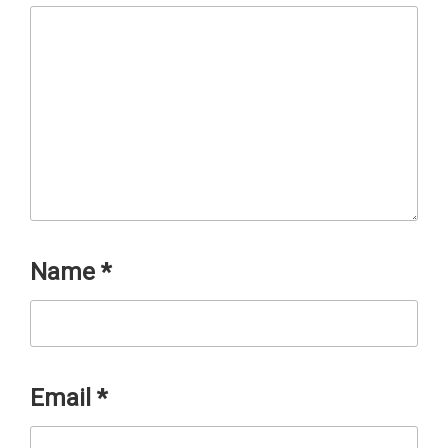
Name
*
Email
*