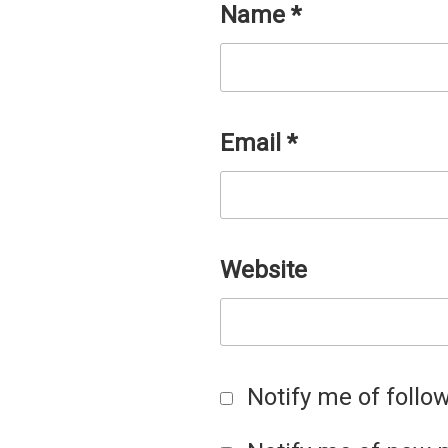
Name
*
Email
*
Website
Notify me of foll