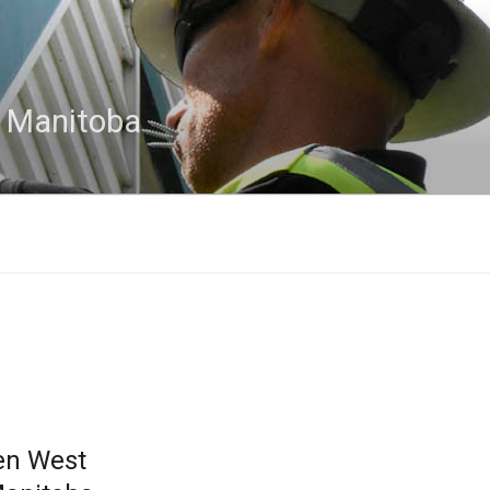
n Manitoba
en West