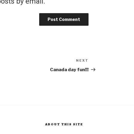
osts by email.
NEXT
Next
Post
Canada day fun!!!
ABOUT THIS SITE