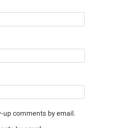
ow-up comments by email.