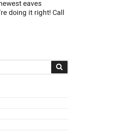
 newest eaves
 doing it right! Call
Search