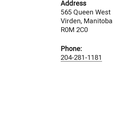
Address
565 Queen West
Virden, Manitoba
R0M 2C0
Phone:
204-281-1181