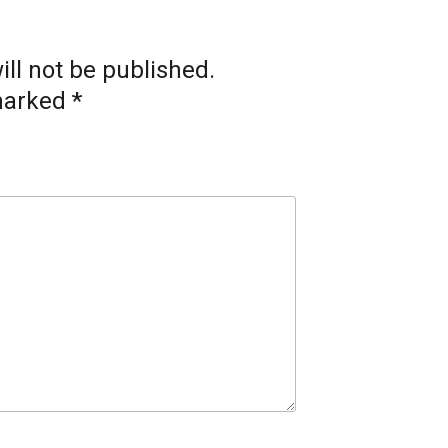
ll not be published.
 marked
*