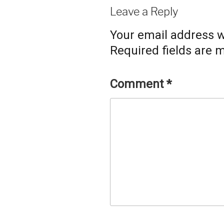
Leave a Reply
Your email address wi
Required fields are
Comment
*