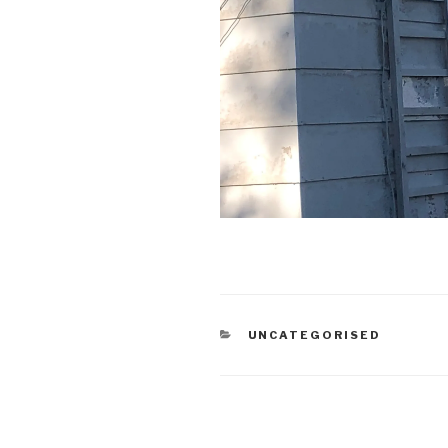
CATEGORIES
UNCATEGORISED