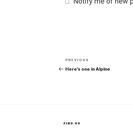
Notify me of new p
Post
Previous
PREVIOUS
Post
Here’s one in Alpine
navigation
FIND US