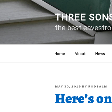
Skip
to
content
THREE SON
the best eavestr
Home
About
News
POSTED
MAY 30, 2019
BY
RODSALM
ON
Here’s on