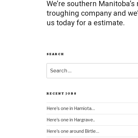
We’re southern Manitoba’s
troughing company and we’re
us today for a estimate.
SEARCH
Search
for:
RECENT JOBS
Here’s one in Hamiota…
Here’s one in Hargrave..
Here’s one around Birtle…