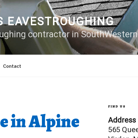
S EAVESTROUGHING
oughing contractor in SouthWester
Contact
FIND US
e in Alpine
Address
565 Que