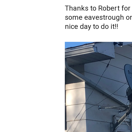
Thanks to Robert for 
some eavestrough on 
nice day to do it!!