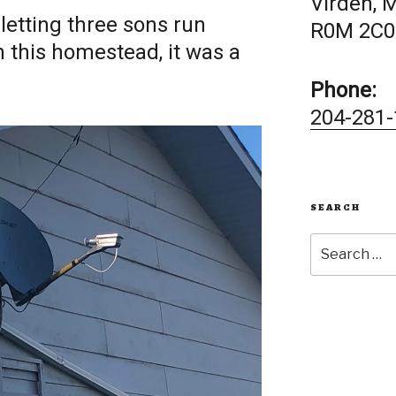
Virden, 
letting three sons run
R0M 2C0
this homestead, it was a
Phone:
204-281-
SEARCH
Search
for: