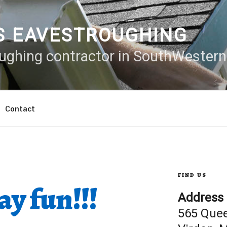
S EAVESTROUGHING
oughing contractor in SouthWester
Contact
FIND US
y fun!!!
Address
565 Que