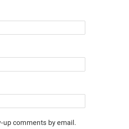
ow-up comments by email.