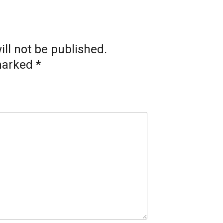
ll not be published.
 marked
*