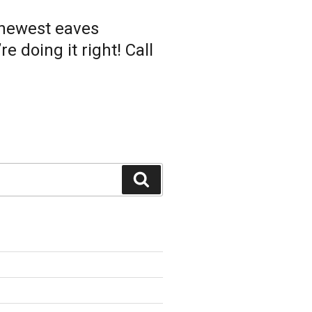
 newest eaves
 doing it right! Call
Search