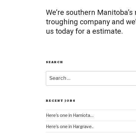
We’re southern Manitoba’s
troughing company and we’re
us today for a estimate.
SEARCH
Search
for:
RECENT JOBS
Here’s one in Hamiota…
Here’s one in Hargrave..