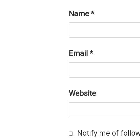
Name
*
Email
*
Website
Notify me of foll