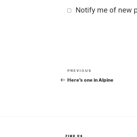
Notify me of new p
Post
Previous
PREVIOUS
Post
Here’s one in Alpine
navigation
FIND US