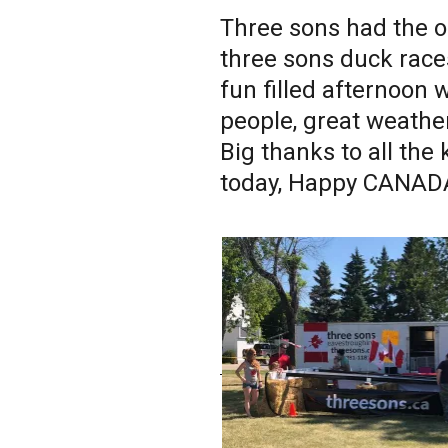
Three sons had the o
three sons duck race
fun filled afternoon 
people, great weather,
Big thanks to all the
today, Happy CANADA