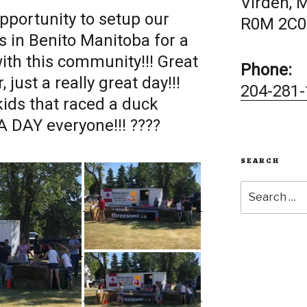
Virden, 
pportunity to setup our
R0M 2C0
s in Benito Manitoba for a
with this community!!! Great
Phone:
 just a really great day!!!
204-281-
 kids that raced a duck
 DAY everyone!!! ????
SEARCH
Search
for: