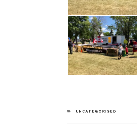
CATEGORIES
UNCATEGORISED