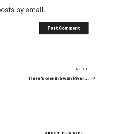
osts by email.
NEXT
Next
Post
Here’s one in Swan River…
ABOUT THIS SITE