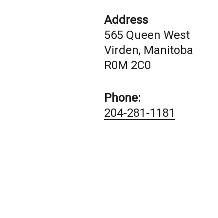
Address
565 Queen West
Virden, Manitoba
R0M 2C0
Phone:
204-281-1181