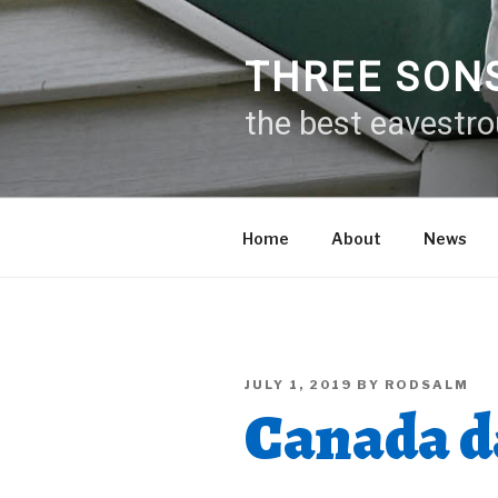
Skip
to
content
THREE SON
the best eavestr
Home
About
News
POSTED
JULY 1, 2019
BY
RODSALM
ON
Canada da