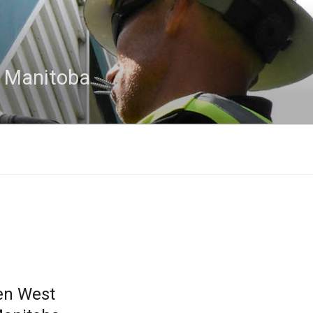
n Manitoba
en West