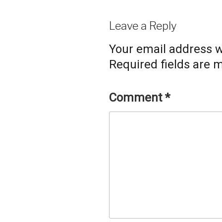
Leave a Reply
Your email address wi
Required fields are
Comment
*