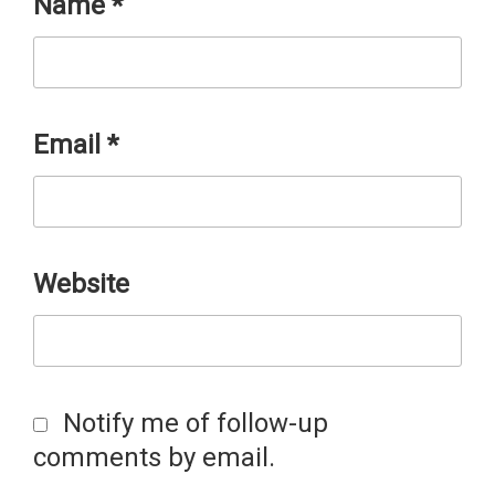
Name
*
Email
*
Website
Notify me of follow-up
comments by email.