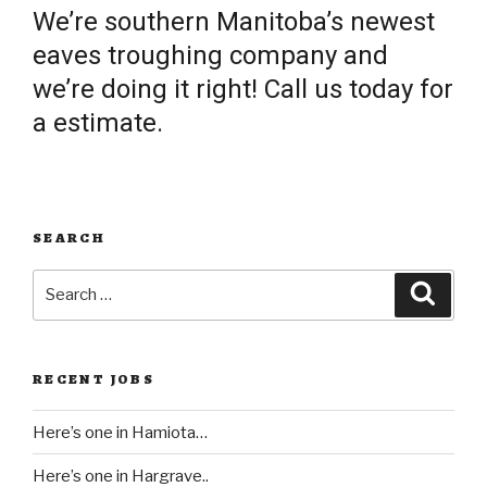
We’re southern Manitoba’s newest
eaves troughing company and
we’re doing it right! Call us today for
a estimate.
SEARCH
Search
Searc
for:
RECENT JOBS
Here’s one in Hamiota…
Here’s one in Hargrave..