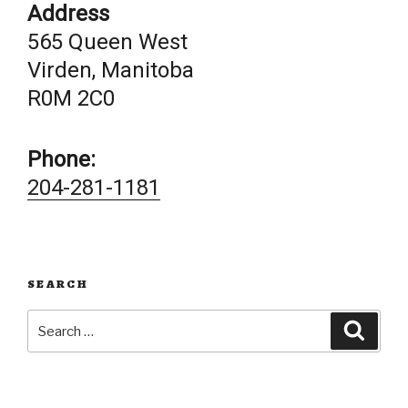
Address
565 Queen West
Virden, Manitoba
R0M 2C0
Phone:
204-281-1181
SEARCH
Search
Searc
for: