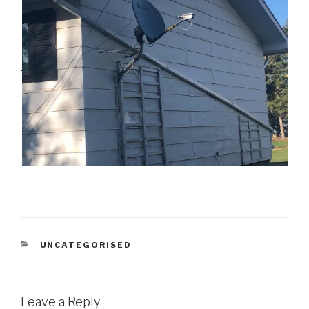
CATEGORIES
UNCATEGORISED
Leave a Reply