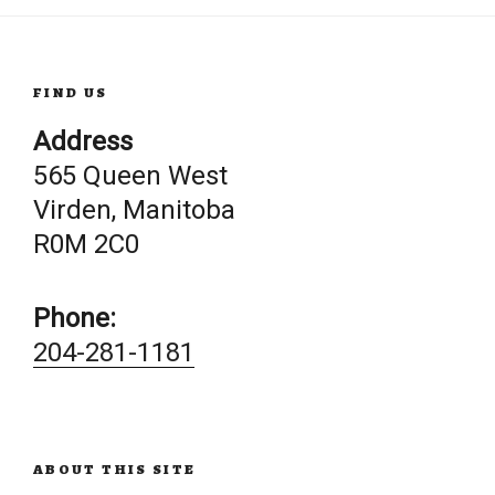
FIND US
Address
565 Queen West
Virden, Manitoba
R0M 2C0
Phone:
204-281-1181
ABOUT THIS SITE