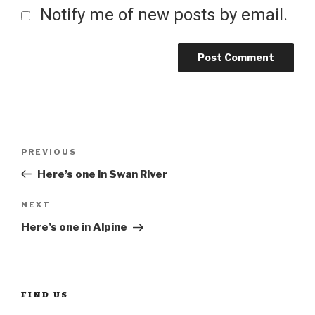
Notify me of new posts by email.
Post
Previous
PREVIOUS
Post
Here’s one in Swan River
navigation
Next
NEXT
Post
Here’s one in Alpine
FIND US