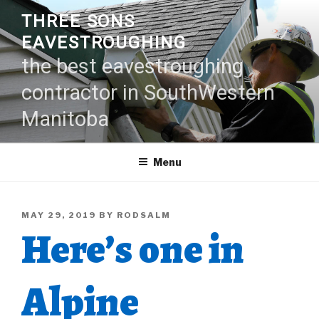
Skip
THREE SONS
to
EAVESTROUGHING
content
the best eavestroughing
contractor in SouthWestern
Manitoba
Menu
POSTED
MAY 29, 2019
BY
RODSALM
Here’s one in
ON
Alpine