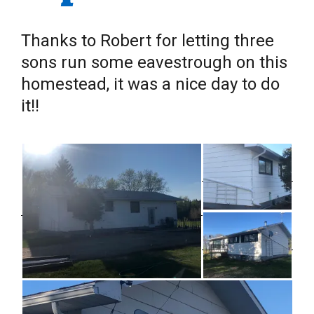
Thanks to Robert for letting three
sons run some eavestrough on this
homestead, it was a nice day to do
it!!