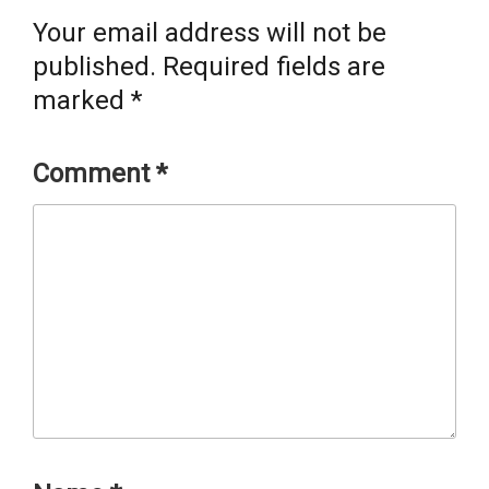
Your email address will not be
published.
Required fields are
marked
*
Comment
*