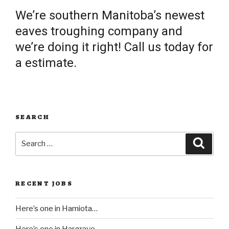
We’re southern Manitoba’s newest
eaves troughing company and
we’re doing it right! Call us today for
a estimate.
SEARCH
Search
Searc
for:
RECENT JOBS
Here’s one in Hamiota…
Here’s one in Hargrave..