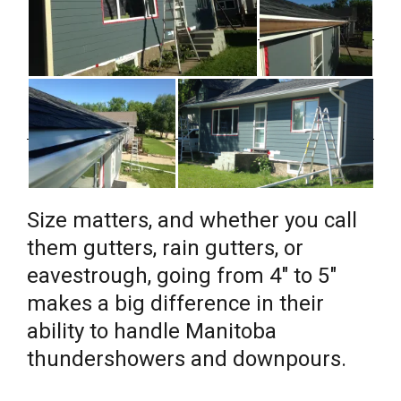
Size matters, and whether you call
them gutters, rain gutters, or
eavestrough, going from 4″ to 5″
makes a big difference in their
ability to handle Manitoba
thundershowers and downpours.