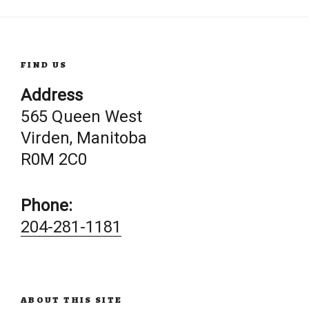
FIND US
Address
565 Queen West
Virden, Manitoba
R0M 2C0
Phone:
204-281-1181
ABOUT THIS SITE