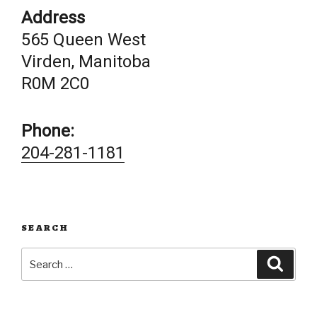
Address
565 Queen West
Virden, Manitoba
R0M 2C0
Phone:
204-281-1181
SEARCH
Search
Searc
for: