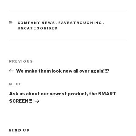
CATEGORIES
COMPANY NEWS
,
EAVESTROUGHING
,
UNCATEGORISED
Post
Previous
PREVIOUS
Post
We make them look new all over again!!!?
navigation
Next
NEXT
Post
Ask us about our newest product, the SMART
SCREEN!!!
FIND US