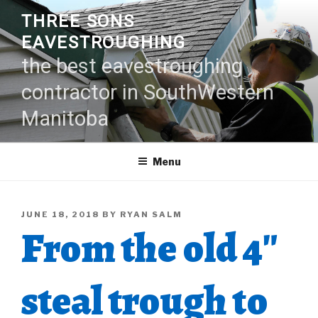
Skip
THREE SONS
to
EAVESTROUGHING
content
the best eavestroughing
contractor in SouthWestern
Manitoba
Menu
POSTED
JUNE 18, 2018
BY
RYAN SALM
From the old 4″
ON
steal trough to