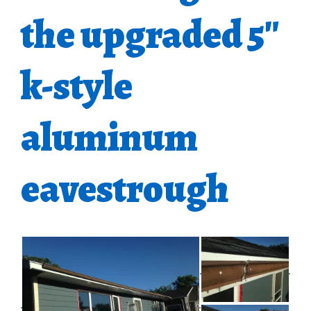
the upgraded 5″
k-style
aluminum
eavestrough