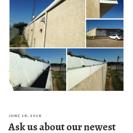
POSTED
JUNE 18, 2018
ON
Ask us about our newest