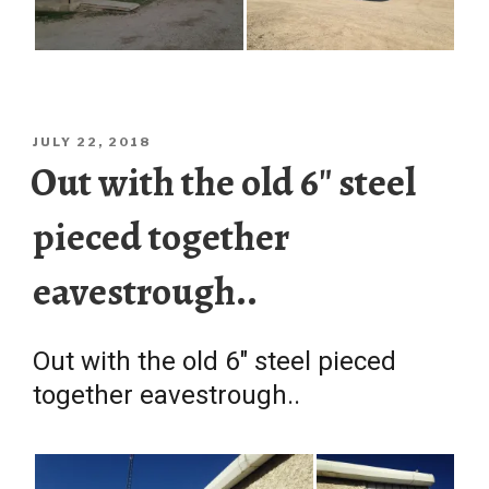
POSTED
JULY 22, 2018
ON
Out with the old 6″ steel
pieced together
eavestrough..
Out with the old 6″ steel pieced
together eavestrough..