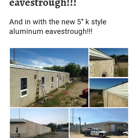
eavestrough!!!
And in with the new 5″ k style
aluminum eavestrough!!!