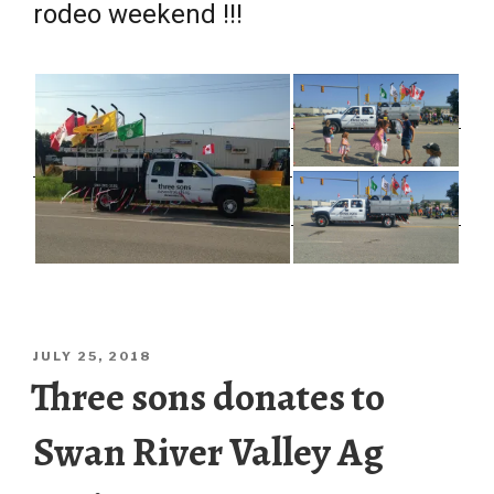
rodeo weekend !!!
POSTED
JULY 25, 2018
ON
Three sons donates to
Swan River Valley Ag