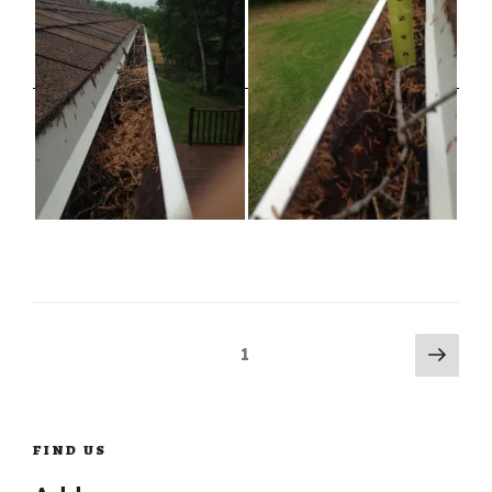
Posts
Next
Page
1
pag
navigation
FIND US