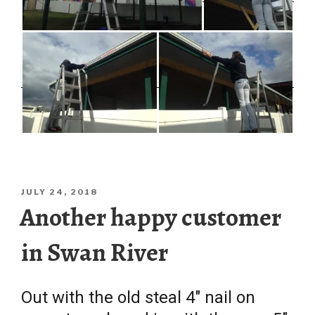
POSTED
JULY 24, 2018
ON
Another happy customer
in Swan River
Out with the old steal 4″ nail on