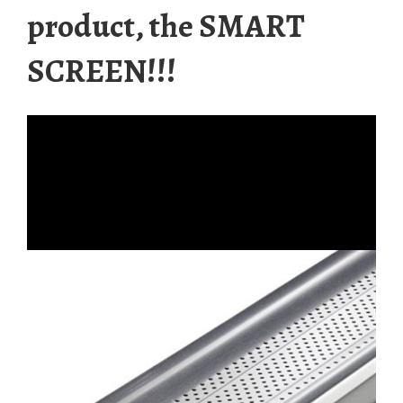
product, the SMART
SCREEN!!!