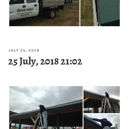
POSTED
JULY 25, 2018
ON
25 July, 2018 21:02