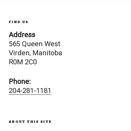
FIND US
Address
565 Queen West
Virden, Manitoba
R0M 2C0
Phone:
204-281-1181
ABOUT THIS SITE