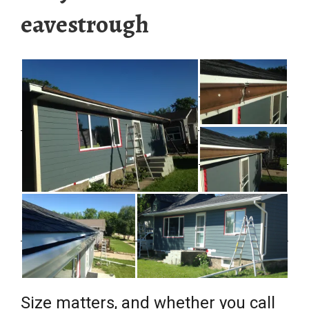
eavestrough
Size matters, and whether you call