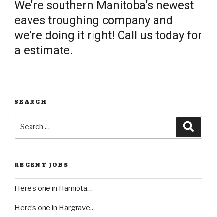
We’re southern Manitoba’s newest
eaves troughing company and
we’re doing it right! Call us today for
a estimate.
SEARCH
Search
Searc
for:
RECENT JOBS
Here’s one in Hamiota…
Here’s one in Hargrave..