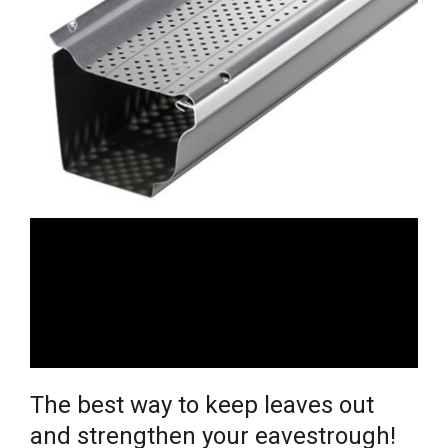
The best way to keep leaves out
and strengthen your eavestrough!