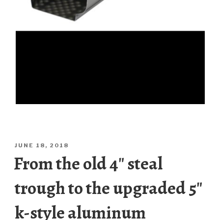
POSTED
JUNE 18, 2018
ON
From the old 4″ steal
trough to the upgraded 5″
k-style aluminum