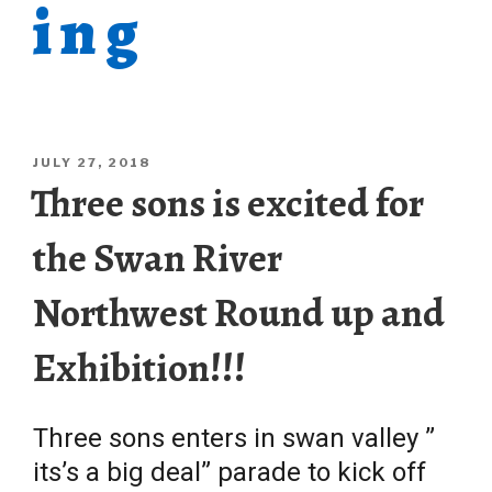
ing
POSTED
JULY 27, 2018
ON
Three sons is excited for
the Swan River
Northwest Round up and
Exhibition!!!
Three sons enters in swan valley ”
its’s a big deal” parade to kick off