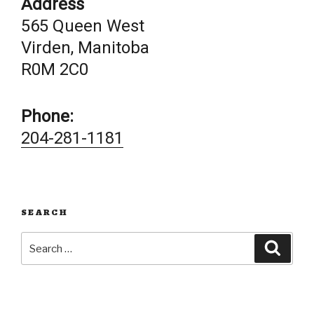
Address
565 Queen West
Virden, Manitoba
R0M 2C0
Phone:
204-281-1181
SEARCH
Search
Searc
for: