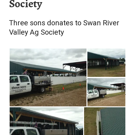
Society
Three sons donates to Swan River
Valley Ag Society