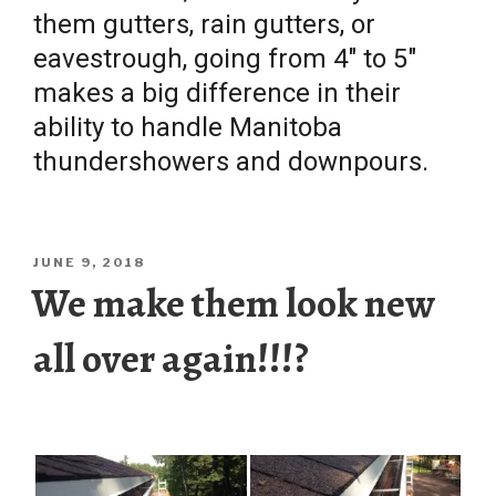
them gutters, rain gutters, or
eavestrough, going from 4″ to 5″
makes a big difference in their
ability to handle Manitoba
thundershowers and downpours.
POSTED
JUNE 9, 2018
ON
We make them look new
all over again!!!?