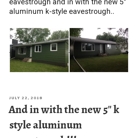
eavestrough and in with the new 5″
aluminum k-style eavestrough..
POSTED
JULY 22, 2018
ON
And in with the new 5″ k
style aluminum