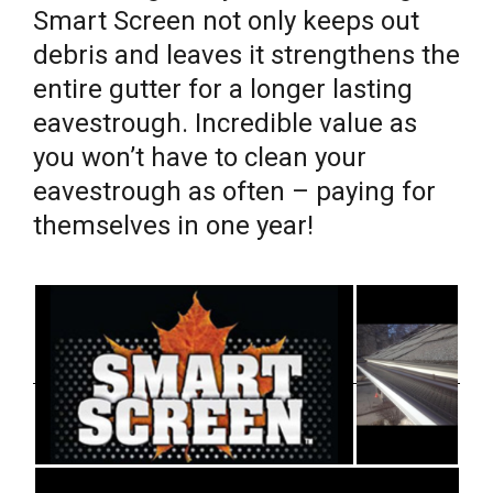
Smart Screen not only keeps out
debris and leaves it strengthens the
entire gutter for a longer lasting
eavestrough. Incredible value as
you won’t have to clean your
eavestrough as often – paying for
themselves in one year!