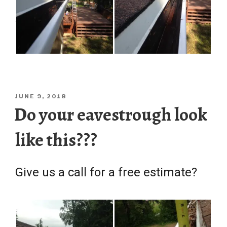
POSTED
JUNE 9, 2018
ON
Do your eavestrough look
like this???
Give us a call for a free estimate?