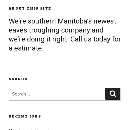
ABOUT THIS SITE
We’re southern Manitoba’s newest
eaves troughing company and
we’re doing it right! Call us today for
a estimate.
SEARCH
Search
Searc
for:
RECENT JOBS