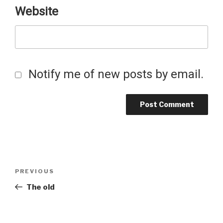
Website
Notify me of new posts by email.
Post
Previous
PREVIOUS
Post
The old
navigation