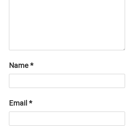
Name
*
Email
*