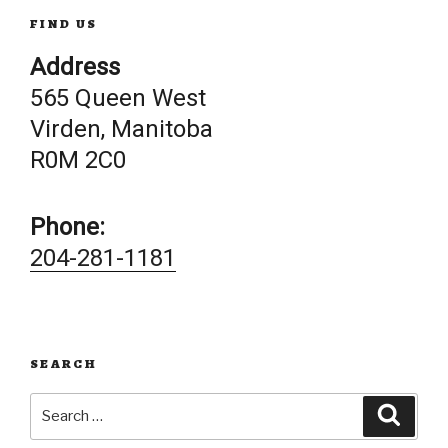
FIND US
Address
565 Queen West
Virden, Manitoba
R0M 2C0
Phone:
204-281-1181
SEARCH
Search
Searc
for: