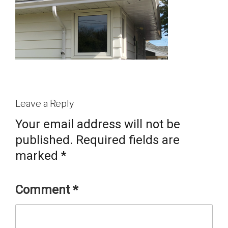
Leave a Reply
Your email address will not be
published.
Required fields are
marked
*
Comment
*