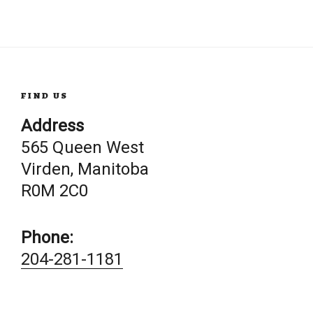
FIND US
Address
565 Queen West
Virden, Manitoba
R0M 2C0
Phone:
204-281-1181