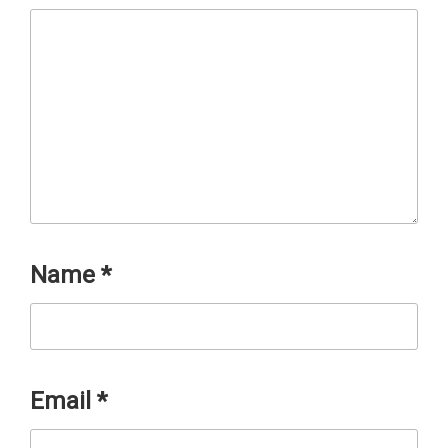
Name
*
Email
*