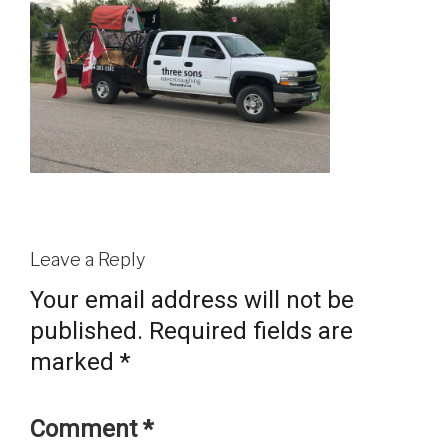
Leave a Reply
Your email address will not be
published.
Required fields are
marked
*
Comment
*