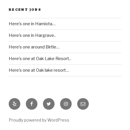
RECENT JOBS
Here’s one in Hamiota…
Here’s one in Hargrave..
Here’s one around Birtle…
Here’s one at Oak Lake Resort..
Here’s one at Oak lake resort…
Yelp
Facebook
Twitter
Instagram
Email
Proudly powered by WordPress