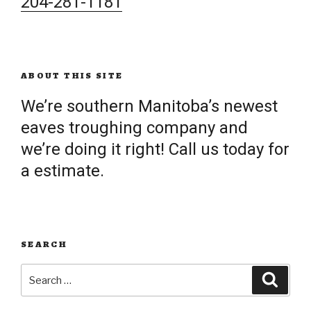
204-281-1181
ABOUT THIS SITE
We’re southern Manitoba’s newest
eaves troughing company and
we’re doing it right! Call us today for
a estimate.
SEARCH
Search
Searc
for: