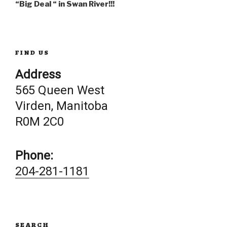
navigation
“Big Deal “ in Swan River!!!
FIND US
Address
565 Queen West
Virden, Manitoba
R0M 2C0
Phone:
204-281-1181
SEARCH