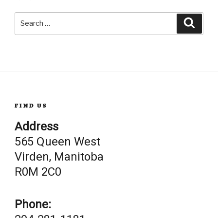
Search
Searc
for:
FIND US
Address
565 Queen West
Virden, Manitoba
R0M 2C0
Phone: