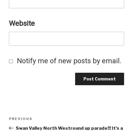
Website
Notify me of new posts by email.
Post
Previous
PREVIOUS
Post
Swan Valley North Westround up parade!!! It’s a