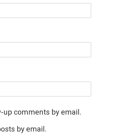
ow-up comments by email.
osts by email.