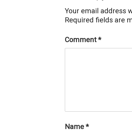
Your email address wi
Required fields are
Comment
*
Name
*