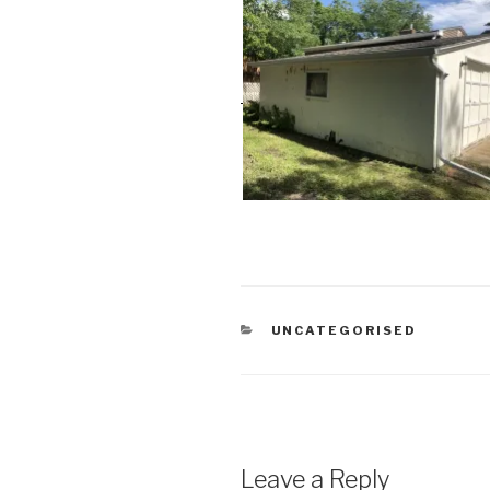
CATEGORIES
UNCATEGORISED
Leave a Reply