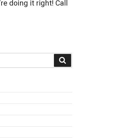
 doing it right! Call
Search