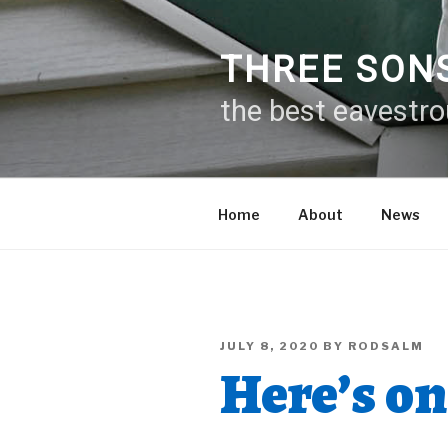
Skip
to
content
THREE SON
the best eavestr
Home
About
News
POSTED
JULY 8, 2020
BY
RODSALM
ON
Here’s on