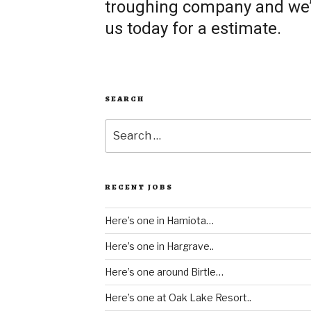
troughing company and we’re
us today for a estimate.
SEARCH
Search
for:
RECENT JOBS
Here’s one in Hamiota…
Here’s one in Hargrave..
Here’s one around Birtle…
Here’s one at Oak Lake Resort..