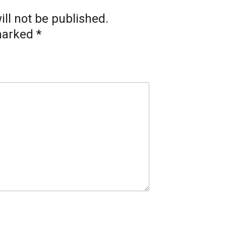
ll not be published.
 marked
*