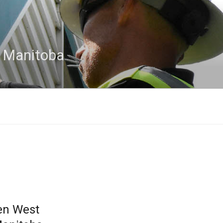
n Manitoba
en West