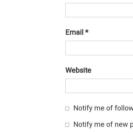
Email
*
Website
Notify me of foll
Notify me of new p