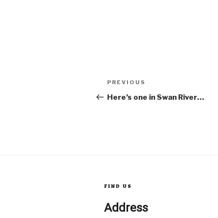
Post
Previous
PREVIOUS
Post
Here’s one in Swan River…
navigation
FIND US
Address