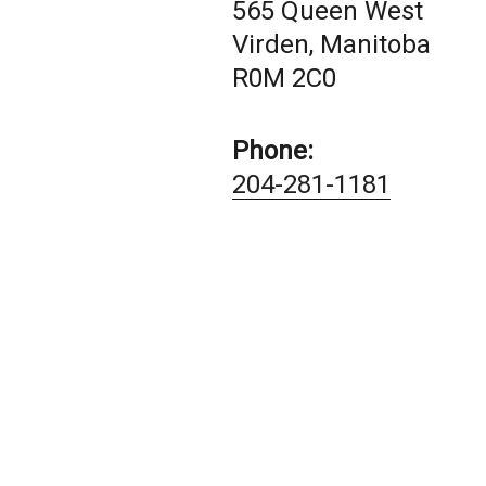
565 Queen West
Virden, Manitoba
R0M 2C0
Phone:
204-281-1181