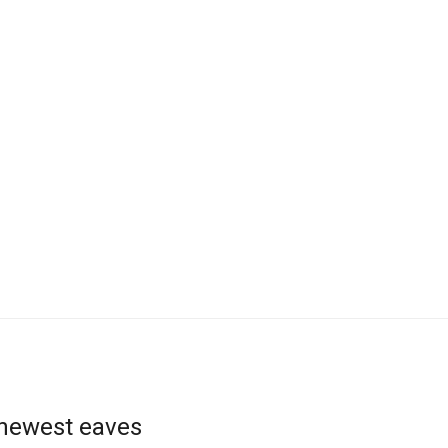
 newest eaves