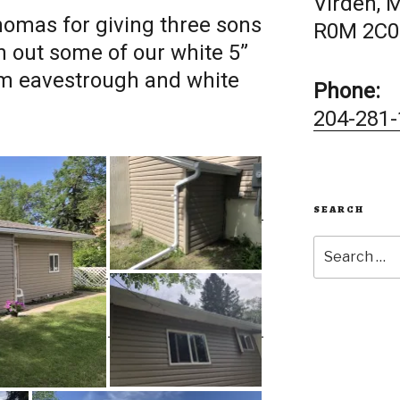
Virden, 
omas for giving three sons
R0M 2C0
n out some of our white 5”
m eavestrough and white
Phone:
204-281-
SEARCH
Search
for: