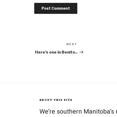
NEXT
Next
Post
Here’s one in Benito..
ABOUT THIS SITE
We’re southern Manitoba’s