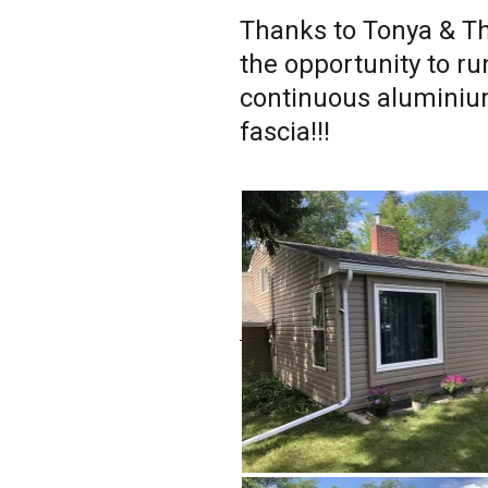
Thanks to Tonya & Th
the opportunity to ru
continuous aluminiu
fascia!!!