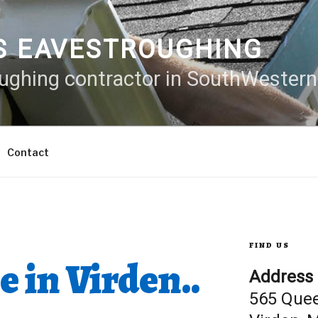
S EAVESTROUGHING
oughing contractor in SouthWester
Contact
FIND US
e in Virden..
Address
565 Que