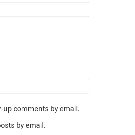
ow-up comments by email.
osts by email.