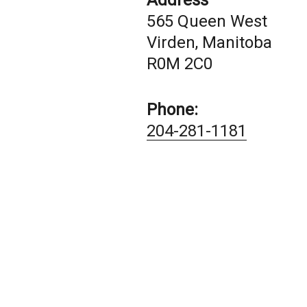
Address
565 Queen West
Virden, Manitoba
R0M 2C0
Phone:
204-281-1181