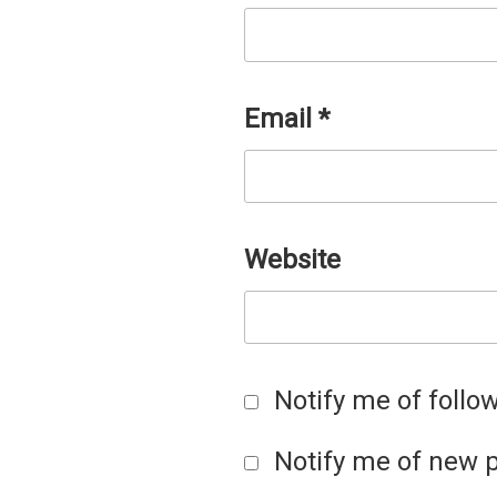
Email
*
Website
Notify me of foll
Notify me of new p