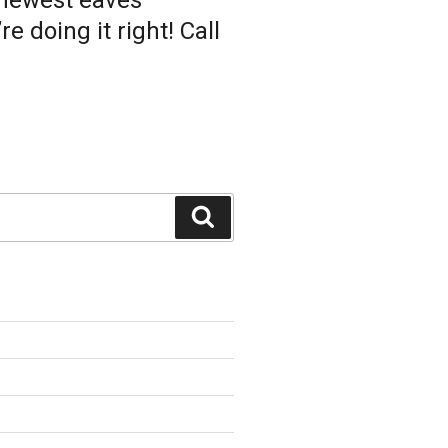
 newest eaves
 doing it right! Call
Search