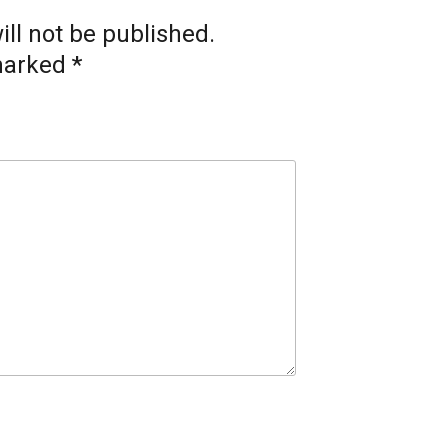
ll not be published.
 marked
*