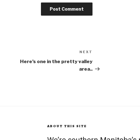
NEXT
Next
Post
Here’s one in the pretty valley
area..
ABOUT THIS SITE