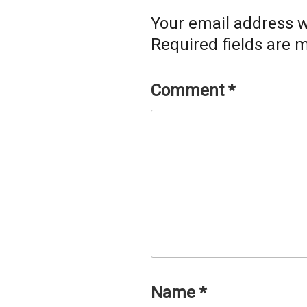
Your email address wi
Required fields are
Comment
*
Name
*