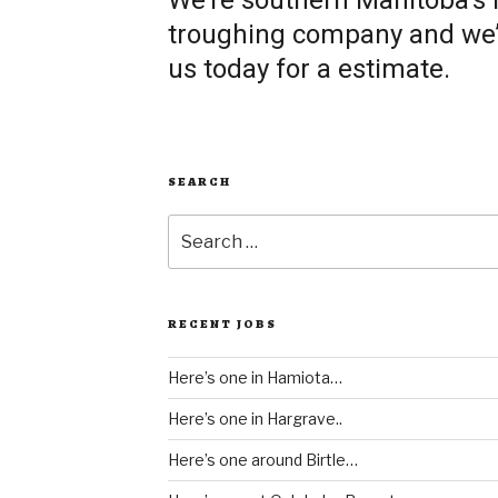
We’re southern Manitoba’s
troughing company and we’re
us today for a estimate.
SEARCH
Search
for:
RECENT JOBS
Here’s one in Hamiota…
Here’s one in Hargrave..
Here’s one around Birtle…