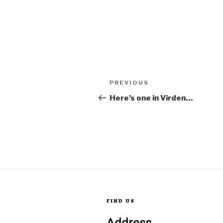
Post
Previous
PREVIOUS
Post
Here’s one in Virden…
navigation
FIND US