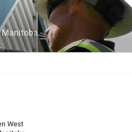
n Manitoba
en West