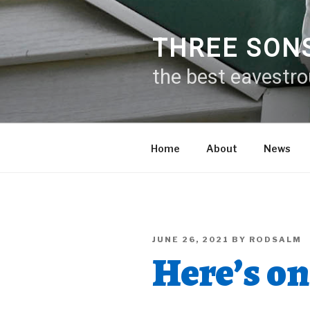
Skip
to
content
THREE SON
the best eavestr
Home
About
News
POSTED
JUNE 26, 2021
BY
RODSALM
ON
Here’s on