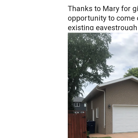
Thanks to Mary for g
opportunity to come 
existing eavestrough!