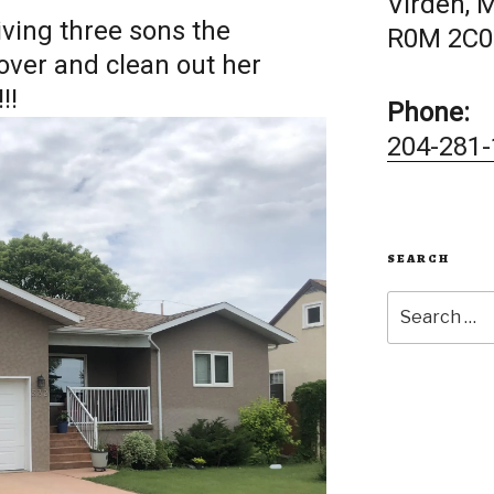
Virden, 
iving three sons the
R0M 2C0
over and clean out her
!!
Phone:
204-281-
SEARCH
Search
for: