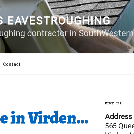
S EAVESTROUGHING
oughing contractor in SouthWester
Contact
FIND US
e in Virden…
Address
565 Que