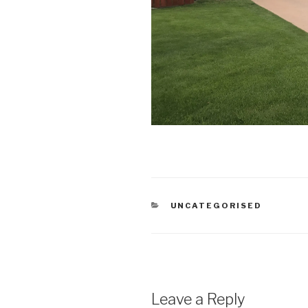
CATEGORIES
UNCATEGORISED
Leave a Reply