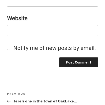
Website
Notify me of new posts by email.
Post
Previous
PREVIOUS
Post
Here’s one in the town of OakLake…