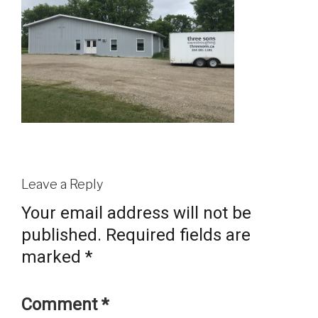
Leave a Reply
Your email address will not be
published.
Required fields are
marked
*
Comment
*