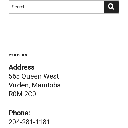
Search
Searc
for:
FIND US
Address
565 Queen West
Virden, Manitoba
R0M 2C0
Phone:
204-281-1181