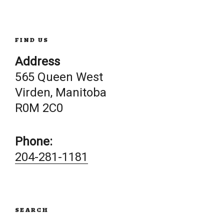
navigation
FIND US
Address
565 Queen West
Virden, Manitoba
R0M 2C0
Phone:
204-281-1181
SEARCH