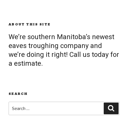
ABOUT THIS SITE
We’re southern Manitoba’s newest
eaves troughing company and
we’re doing it right! Call us today for
a estimate.
SEARCH
Search
Searc
for: