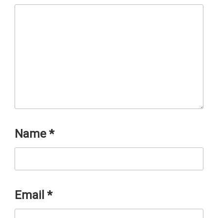
Name
*
Email
*