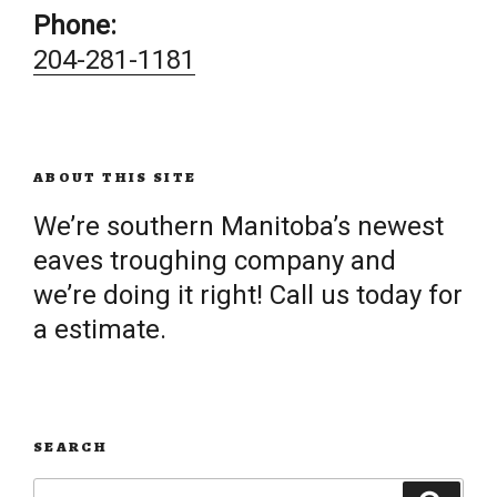
Phone:
204-281-1181
ABOUT THIS SITE
We’re southern Manitoba’s newest
eaves troughing company and
we’re doing it right! Call us today for
a estimate.
SEARCH
Search