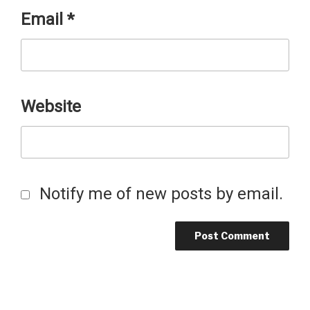
Email
*
Website
Notify me of new posts by email.