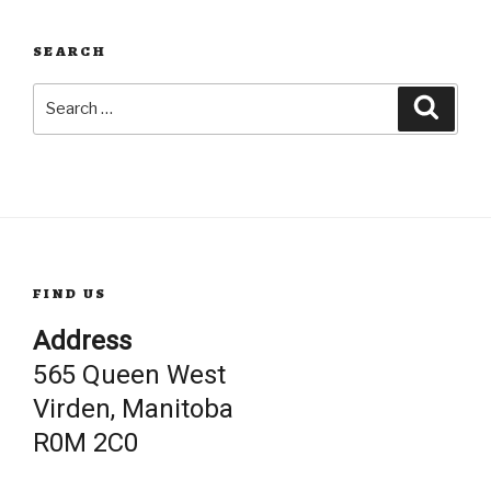
SEARCH
Search
Searc
for:
FIND US
Address
565 Queen West
Virden, Manitoba
R0M 2C0