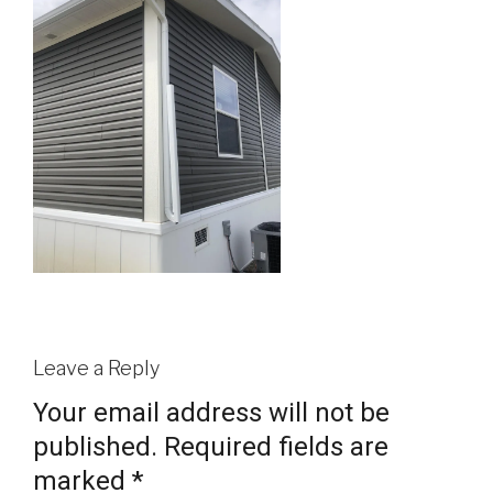
Leave a Reply
Your email address will not be
published.
Required fields are
marked
*