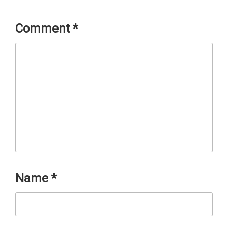
Comment
*
Name
*