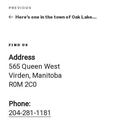
Post
Previous
PREVIOUS
Post
Here’s one in the town of Oak Lake…
navigation
FIND US
Address
565 Queen West
Virden, Manitoba
R0M 2C0
Phone:
204-281-1181