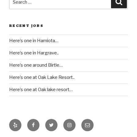
Searc
for:
RECENT JOBS
Here’s one in Hamiota…
Here’s one in Hargrave..
Here’s one around Birtle…
Here’s one at Oak Lake Resort..
Here’s one at Oak lake resort…
Yelp
Facebook
Twitter
Instagram
Email