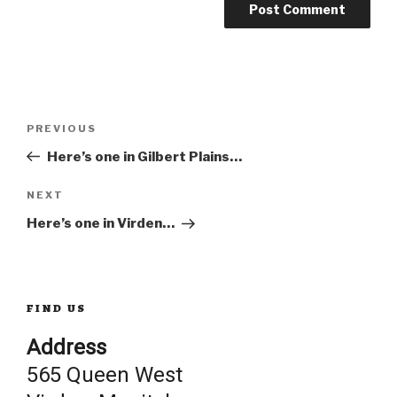
Post
Previous
PREVIOUS
Post
Here’s one in Gilbert Plains…
navigation
Next
NEXT
Post
Here’s one in Virden…
FIND US
Address
565 Queen West