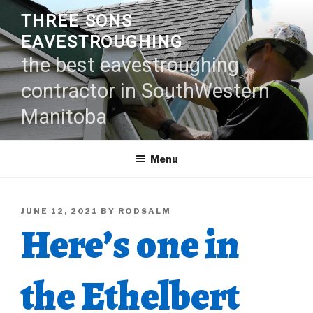
Skip
THREE SONS
to
EAVESTROUGHING
content
the best eavestroughing
contractor in SouthWestern
Manitoba
Menu
POSTED
JUNE 12, 2021
BY
RODSALM
Here’s one in
ON
the Ethelbert