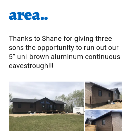
area..
Thanks to Shane for giving three
sons the opportunity to run out our
5” uni-brown aluminum continuous
eavestrough!!!