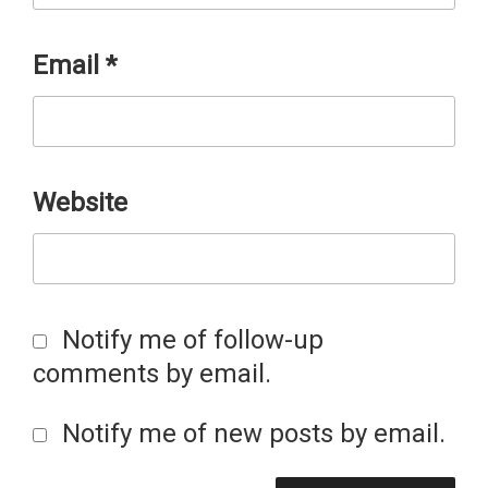
Email
*
Website
Notify me of follow-up
comments by email.
Notify me of new posts by email.