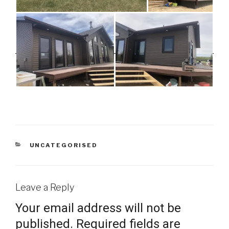
CATEGORIES
UNCATEGORISED
Leave a Reply
Your email address will not be
published.
Required fields are