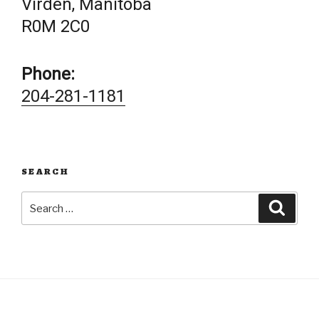
Virden, Manitoba
R0M 2C0
Phone:
204-281-1181
SEARCH
Search
Searc
for: