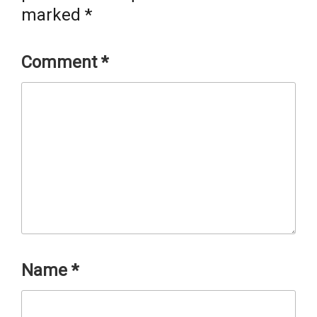
marked
*
Comment
*
Name
*