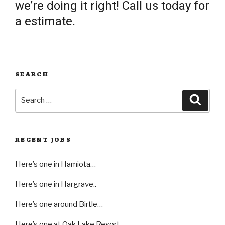
we’re doing it right! Call us today for
a estimate.
SEARCH
Search
Searc
for:
RECENT JOBS
Here’s one in Hamiota…
Here’s one in Hargrave..
Here’s one around Birtle…
Here’s one at Oak Lake Resort..