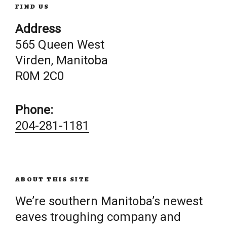
FIND US
Address
565 Queen West
Virden, Manitoba
R0M 2C0
Phone:
204-281-1181
ABOUT THIS SITE
We’re southern Manitoba’s newest
eaves troughing company and