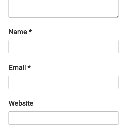
Name
*
Email
*
Website