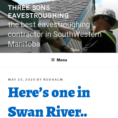
Skip
THREE SONS
to
EAVESTROUGHING
content
the best eavestroughing
contractor in SouthWestern
Manitoba
Menu
POSTED
MAY 23, 2020
BY
RODSALM
Here’s one in
ON
Swan River..