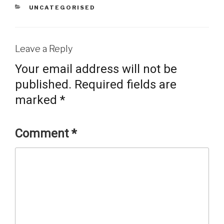
CATEGORIES
UNCATEGORISED
Leave a Reply
Your email address will not be
published.
Required fields are
marked
*
Comment
*