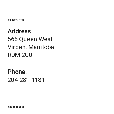
FIND US
Address
565 Queen West
Virden, Manitoba
R0M 2C0
Phone:
204-281-1181
SEARCH