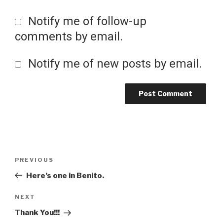
Notify me of follow-up
comments by email.
Notify me of new posts by email.
Post
Previous
PREVIOUS
Post
Here’s one in Benito.
navigation
Next
NEXT
Post
Thank You!!!