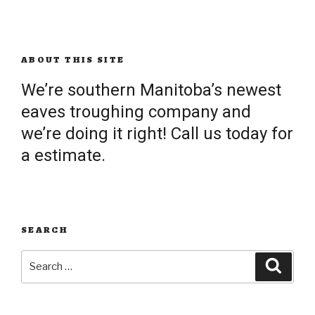
ABOUT THIS SITE
We’re southern Manitoba’s newest
eaves troughing company and
we’re doing it right! Call us today for
a estimate.
SEARCH
Search
Searc
for: