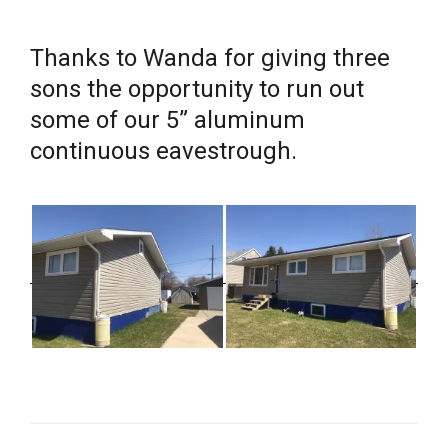
Thanks to Wanda for giving three
sons the opportunity to run out
some of our 5” aluminum
continuous eavestrough.