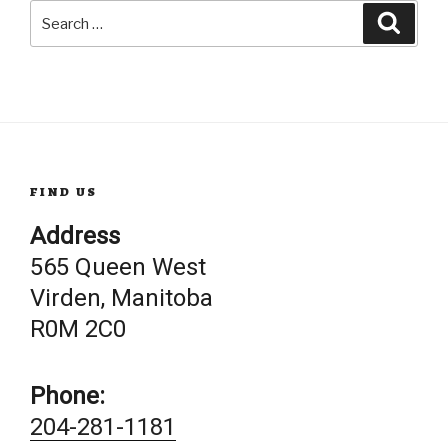
Search
Searc
for:
FIND US
Address
565 Queen West
Virden, Manitoba
R0M 2C0
Phone:
204-281-1181