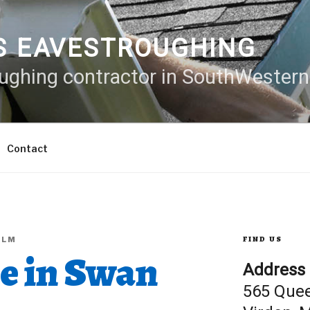
S EAVESTROUGHING
oughing contractor in SouthWester
Contact
FIND US
ALM
ne in Swan
Address
565 Que