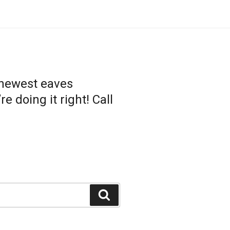
 newest eaves
 doing it right! Call
Search