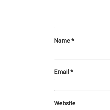
Name
*
Email
*
Website