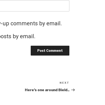
ow-up comments by email.
osts by email.
NEXT
Next
Post
Here’s one around Bield..