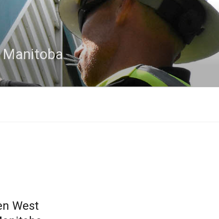
n Manitoba
en West