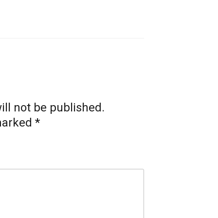
ll not be published.
 marked
*