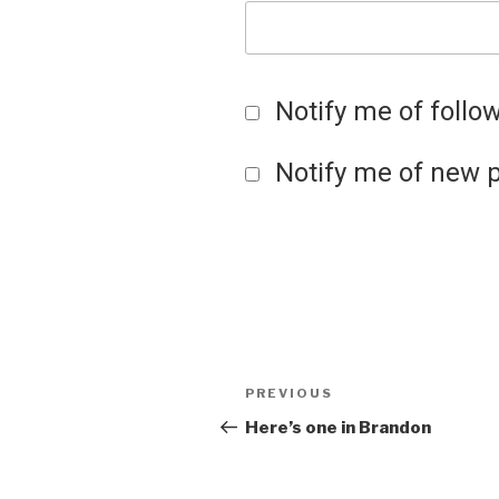
Notify me of foll
Notify me of new p
Post
Previous
PREVIOUS
Post
Here’s one in Brandon
navigation