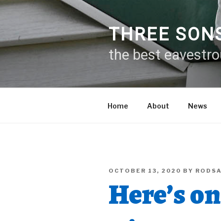
Skip
to
content
THREE SON
the best eavestr
Home
About
News
POSTED
OCTOBER 13, 2020
BY
RODS
ON
Here’s o