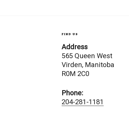
FIND US
Address
565 Queen West
Virden, Manitoba
R0M 2C0
Phone:
204-281-1181