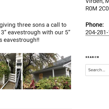
Virden, 
R0M 2C0
giving three sons a call to
Phone:
 3” eavestrough with our 5”
204-281-
 eavestrough!!
SEARCH
Search
for: