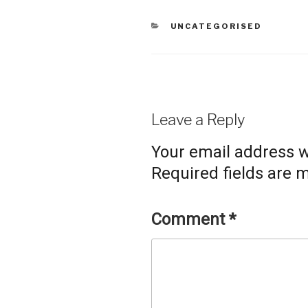
CATEGORIES
UNCATEGORISED
Leave a Reply
Your email address wi
Required fields are
Comment
*