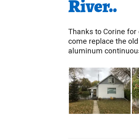
River..
Thanks to Corine for 
come replace the old
aluminum continuous