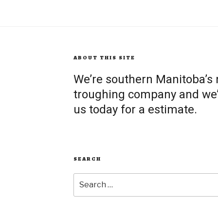
ABOUT THIS SITE
We’re southern Manitoba’s
troughing company and we’re
us today for a estimate.
SEARCH
Search
for: