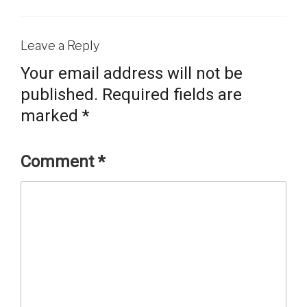
Leave a Reply
Your email address will not be
published.
Required fields are
marked
*
Comment
*