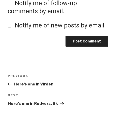
Notify me of follow-up
comments by email.
Notify me of new posts by email.
Post
Previous
PREVIOUS
Post
Here’s one in Virden
navigation
Next
NEXT
Post
Here’s one in Redvers, Sk