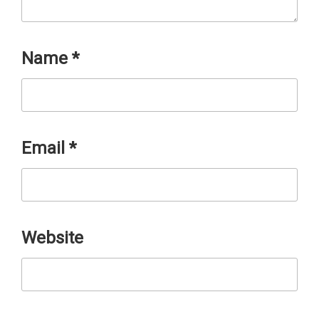
Name
*
Email
*
Website