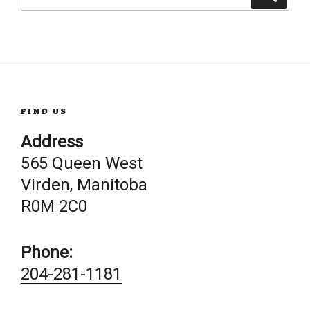
for:
FIND US
Address
565 Queen West
Virden, Manitoba
R0M 2C0
Phone:
204-281-1181