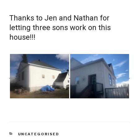
Thanks to Jen and Nathan for
letting three sons work on this
house!!!
CATEGORIES
UNCATEGORISED