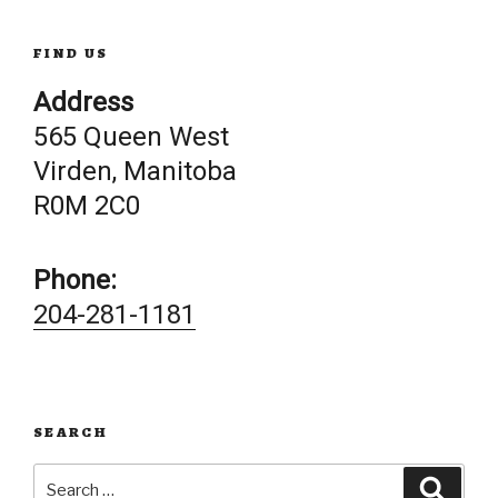
FIND US
Address
565 Queen West
Virden, Manitoba
R0M 2C0
Phone:
204-281-1181
SEARCH
Search
Searc