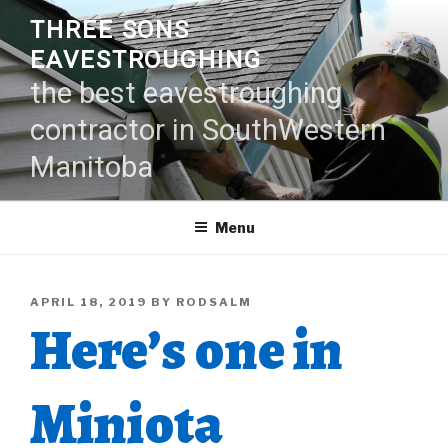
Skip
THREE SONS
to
EAVESTROUGHING
content
the best eavestroughing
contractor in SouthWestern
Manitoba
Menu
POSTED
APRIL 18, 2019
BY
RODSALM
Here’s one in
ON
Miniota