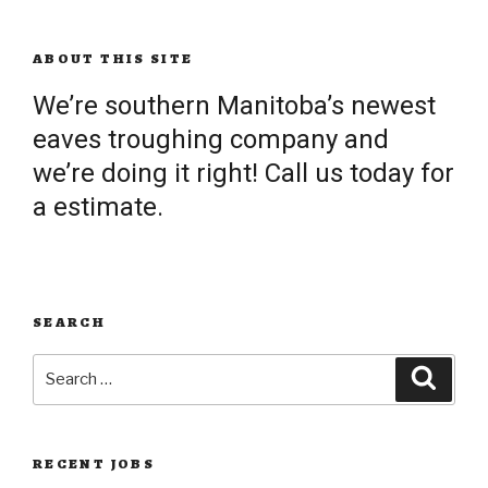
ABOUT THIS SITE
We’re southern Manitoba’s newest
eaves troughing company and
we’re doing it right! Call us today for
a estimate.
SEARCH
Search
Searc
for:
RECENT JOBS