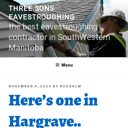
Skip
THREE SONS
to
EAVESTROUGHING
content
the best eavestroughing
contractor in SouthWestern
Manitoba
Menu
POSTED
NOVEMBER 4, 2020
BY
RODSALM
Here’s one in
ON
Hargrave..