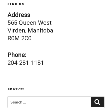
FIND US
Address
565 Queen West
Virden, Manitoba
R0M 2C0
Phone:
204-281-1181
SEARCH
Search
Searc
for: