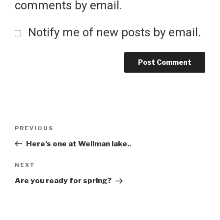
comments by email.
Notify me of new posts by email.
Post
Previous
PREVIOUS
Post
Here’s one at Wellman lake..
navigation
Next
NEXT
Post
Are you ready for spring?