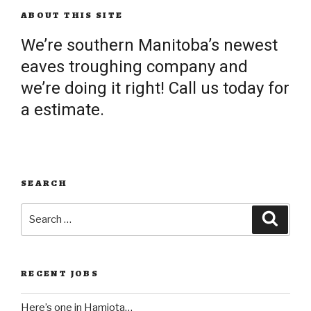
ABOUT THIS SITE
We’re southern Manitoba’s newest
eaves troughing company and
we’re doing it right! Call us today for
a estimate.
SEARCH
Search
Searc
for:
RECENT JOBS
Here’s one in Hamiota…