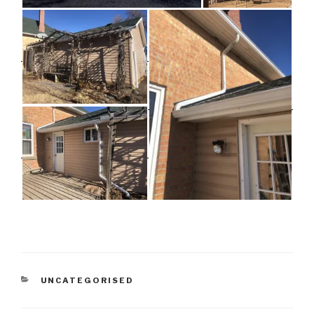
CATEGORIES
UNCATEGORISED