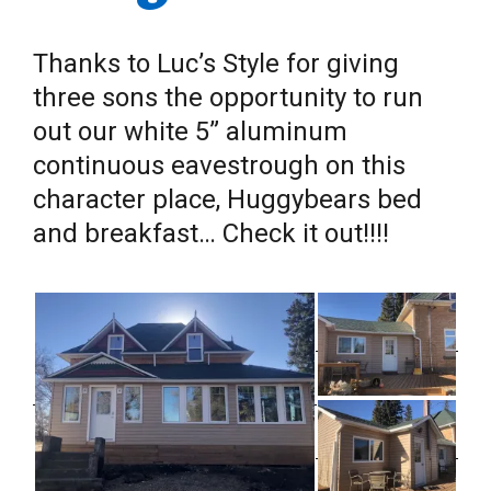
Thanks to Luc’s Style for giving
three sons the opportunity to run
out our white 5” aluminum
continuous eavestrough on this
character place, Huggybears bed
and breakfast… Check it out!!!!