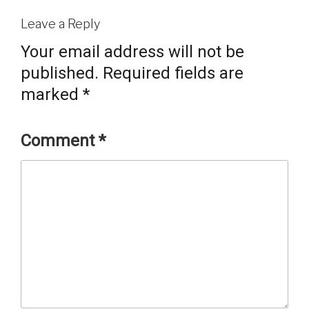
Leave a Reply
Your email address will not be
published.
Required fields are
marked
*
Comment
*