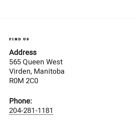
FIND US
Address
565 Queen West
Virden, Manitoba
R0M 2C0
Phone:
204-281-1181