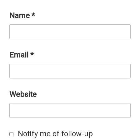
Name
*
Email
*
Website
Notify me of follow-up