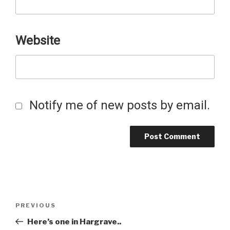
Website
Notify me of new posts by email.
Post
Previous
PREVIOUS
Post
Here’s one in Hargrave..