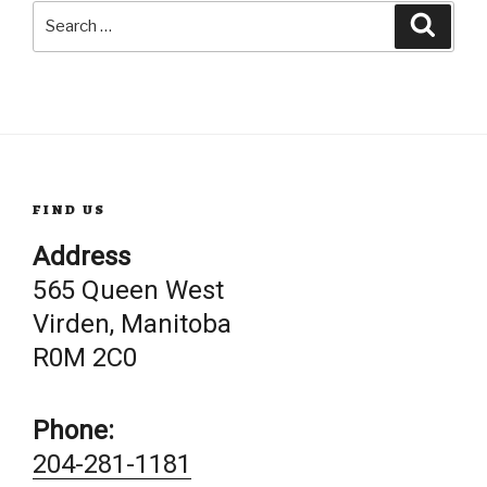
Search
Searc
for:
FIND US
Address
565 Queen West
Virden, Manitoba
R0M 2C0
Phone:
204-281-1181