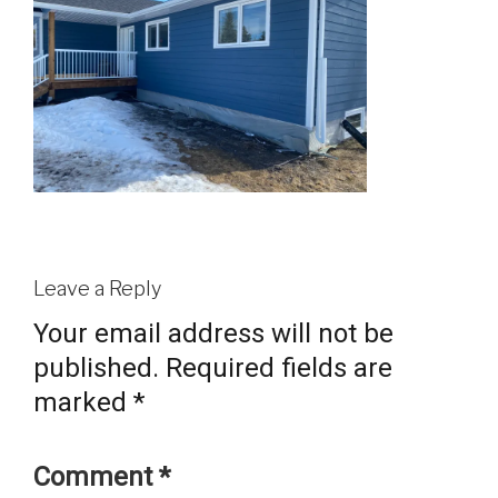
Leave a Reply
Your email address will not be
published.
Required fields are
marked
*
Comment
*