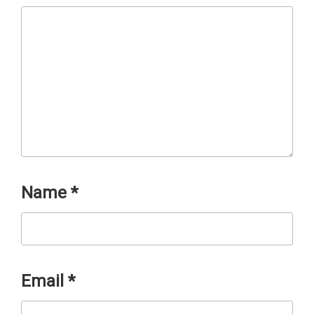
Name
*
Email
*