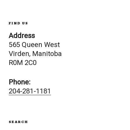
navigation
FIND US
Address
565 Queen West
Virden, Manitoba
R0M 2C0
Phone:
204-281-1181
SEARCH