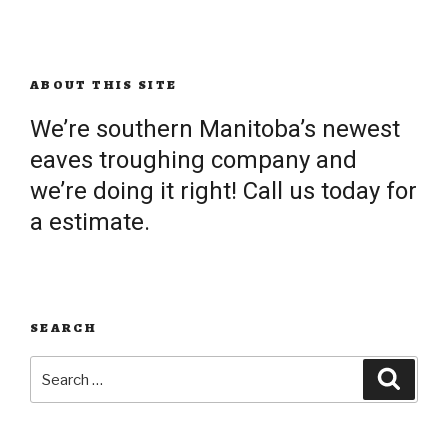
ABOUT THIS SITE
We’re southern Manitoba’s newest
eaves troughing company and
we’re doing it right! Call us today for
a estimate.
SEARCH
Search
Searc
for: