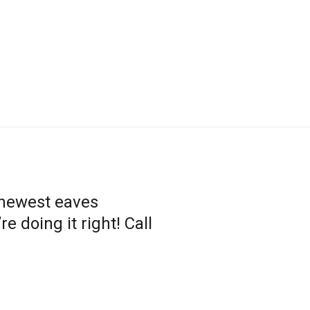
 newest eaves
 doing it right! Call