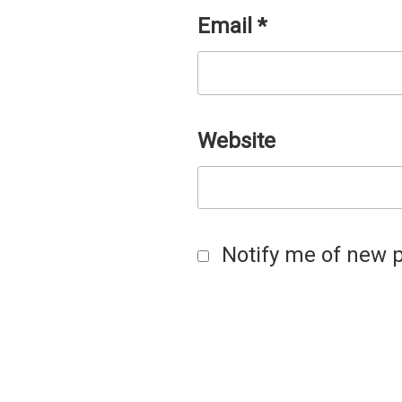
Email
*
Website
Notify me of new p