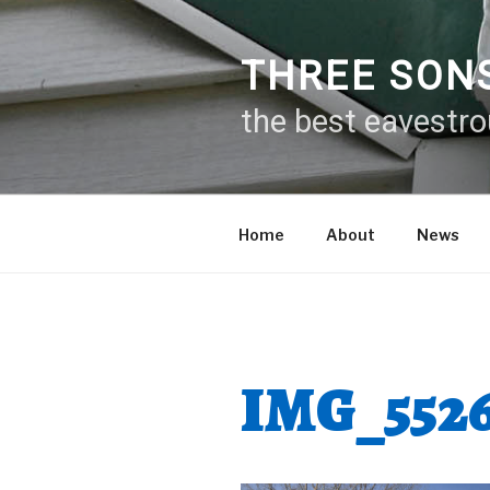
Skip
to
content
THREE SON
the best eavestr
Home
About
News
IMG_552