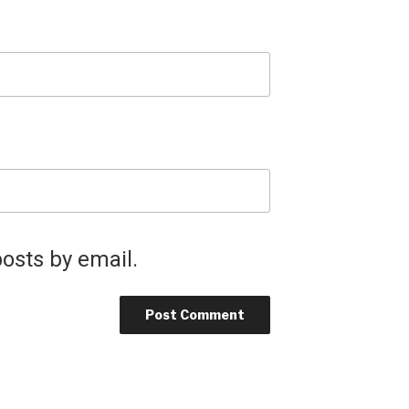
osts by email.