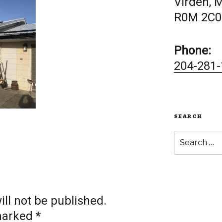
Virden, 
R0M 2C0
Phone:
204-281-
SEARCH
Search
for:
ll not be published.
 marked
*