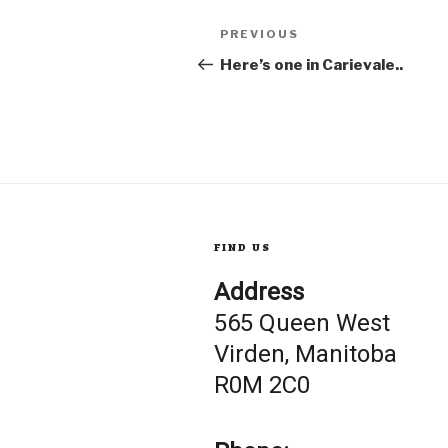
Post
Previous
PREVIOUS
Post
Here’s one in Carievale..
navigation
FIND US
Address
565 Queen West
Virden, Manitoba
R0M 2C0