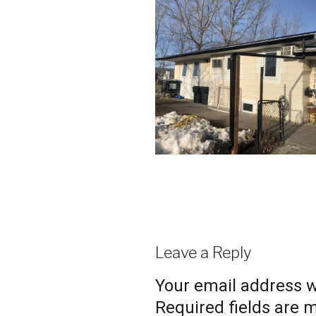
Leave a Reply
Your email address wi
Required fields are