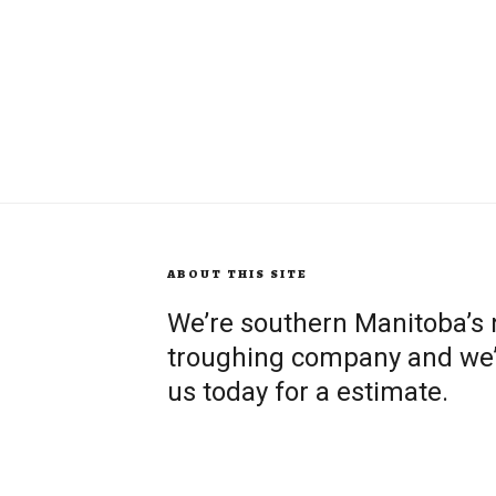
ABOUT THIS SITE
We’re southern Manitoba’s
troughing company and we’re
us today for a estimate.