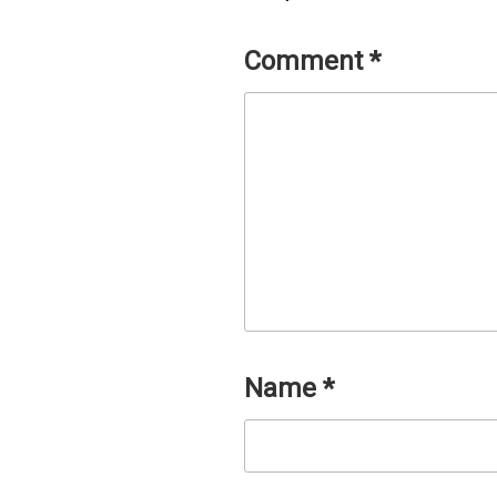
Comment
*
Name
*