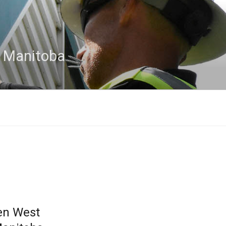
n Manitoba
en West