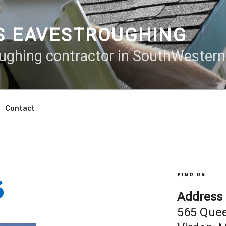
S EAVESTROUGHING
oughing contractor in SouthWester
Contact
6
FIND US
Address
565 Que