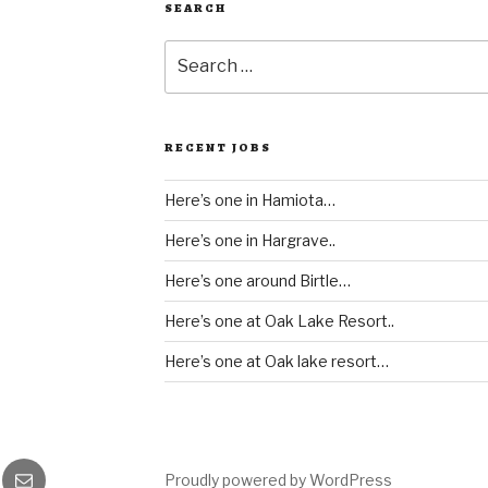
SEARCH
Search
for:
RECENT JOBS
Here’s one in Hamiota…
Here’s one in Hargrave..
Here’s one around Birtle…
Here’s one at Oak Lake Resort..
Here’s one at Oak lake resort…
gram
Email
Proudly powered by WordPress