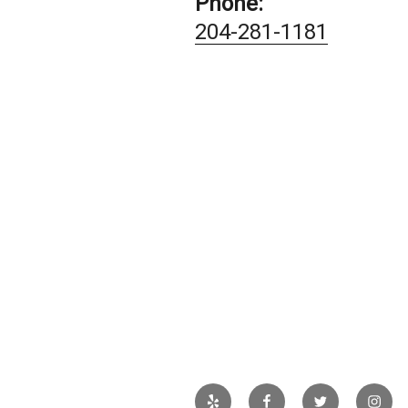
Phone:
204-281-1181
Yelp
Facebook
Twitter
Insta