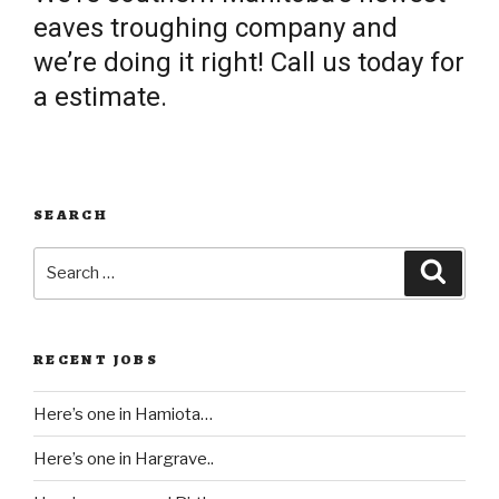
eaves troughing company and
we’re doing it right! Call us today for
a estimate.
SEARCH
Search
Searc
for:
RECENT JOBS
Here’s one in Hamiota…
Here’s one in Hargrave..