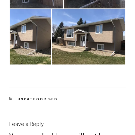
CATEGORIES
UNCATEGORISED
Leave a Reply