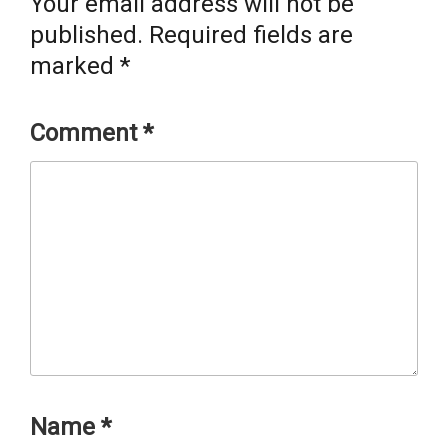
Your email address will not be
published.
Required fields are
marked
*
Comment
*
Name
*