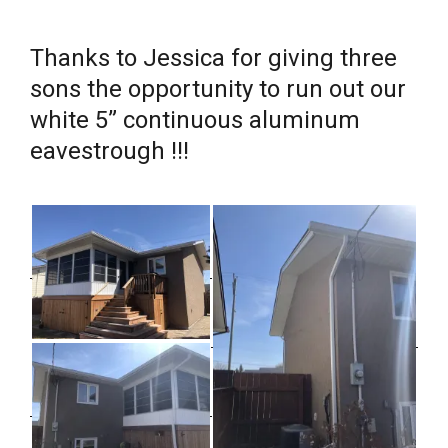
Thanks to Jessica for giving three
sons the opportunity to run out our
white 5” continuous aluminum
eavestrough !!!