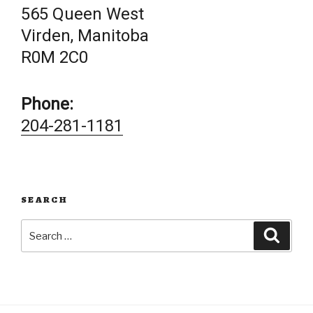
565 Queen West
Virden, Manitoba
R0M 2C0
Phone:
204-281-1181
SEARCH
Search
Searc
for: