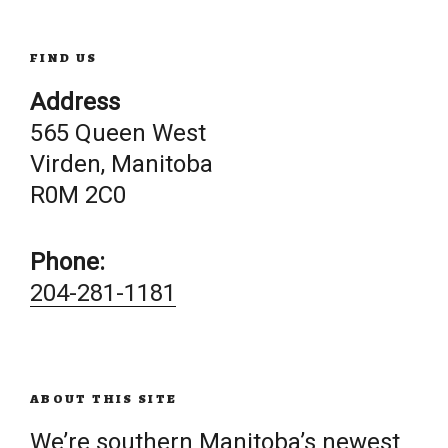
FIND US
Address
565 Queen West
Virden, Manitoba
R0M 2C0
Phone:
204-281-1181
ABOUT THIS SITE
We’re southern Manitoba’s newest