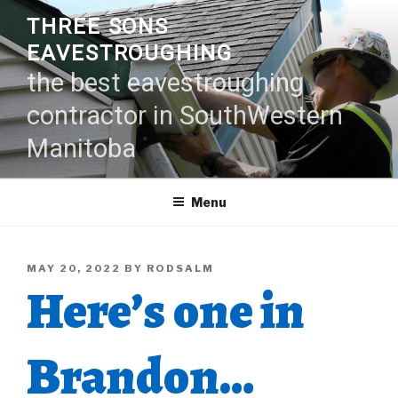
Skip
THREE SONS
to
EAVESTROUGHING
content
the best eavestroughing
contractor in SouthWestern
Manitoba
Menu
POSTED
MAY 20, 2022
BY
RODSALM
Here’s one in
ON
Brandon…