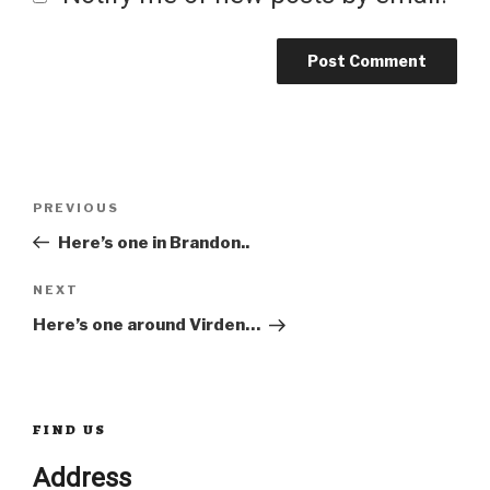
Post
Previous
PREVIOUS
Post
Here’s one in Brandon..
navigation
Next
NEXT
Post
Here’s one around Virden…
FIND US
Address