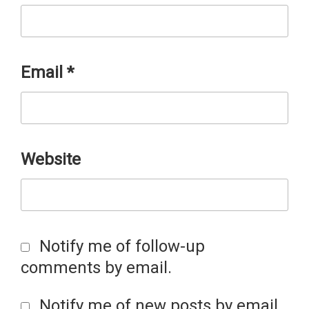
Email
*
Website
Notify me of follow-up
comments by email.
Notify me of new posts by email.