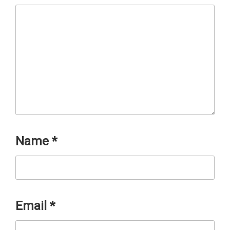
Name
*
Email
*