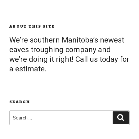
ABOUT THIS SITE
We’re southern Manitoba’s newest
eaves troughing company and
we’re doing it right! Call us today for
a estimate.
SEARCH
Search
Searc
for: