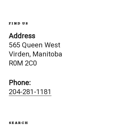
navigation
FIND US
Address
565 Queen West
Virden, Manitoba
R0M 2C0
Phone:
204-281-1181
SEARCH