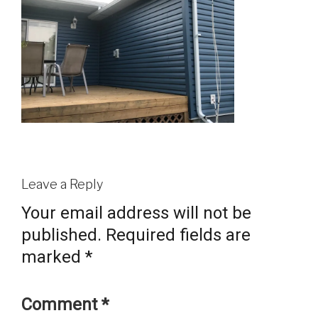
Leave a Reply
Your email address will not be
published.
Required fields are
marked
*
Comment
*