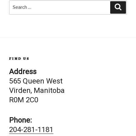
Search
Searc
for:
FIND US
Address
565 Queen West
Virden, Manitoba
R0M 2C0
Phone:
204-281-1181