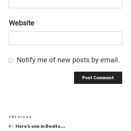
Website
Notify me of new posts by email.
Post
Previous
PREVIOUS
Post
Here’s one in Benito…