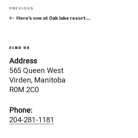
Post
Previous
PREVIOUS
Post
Here’s one at Oak lake resort…
navigation
FIND US
Address
565 Queen West
Virden, Manitoba
R0M 2C0
Phone:
204-281-1181