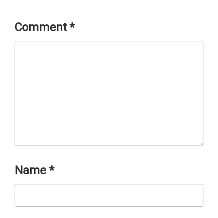
Comment
*
Name
*