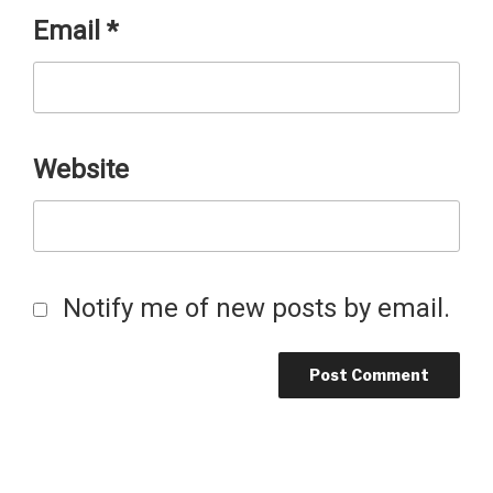
Email
*
Website
Notify me of new posts by email.