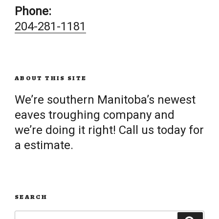
Phone:
204-281-1181
ABOUT THIS SITE
We’re southern Manitoba’s newest
eaves troughing company and
we’re doing it right! Call us today for
a estimate.
SEARCH
Search