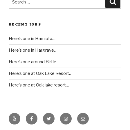
Searc
for:
RECENT JOBS
Here’s one in Hamiota…
Here’s one in Hargrave..
Here’s one around Birtle…
Here’s one at Oak Lake Resort..
Here’s one at Oak lake resort…
Yelp
Facebook
Twitter
Instagram
Email