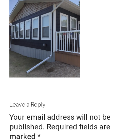
Leave a Reply
Your email address will not be
published.
Required fields are
marked
*