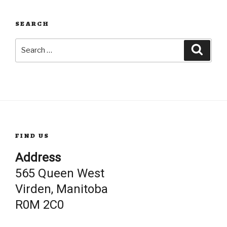
SEARCH
Search
Searc
for:
FIND US
Address
565 Queen West
Virden, Manitoba
R0M 2C0