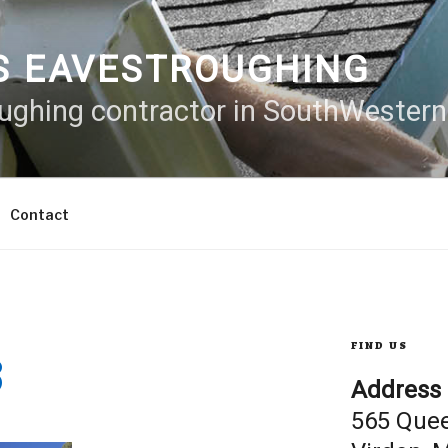
S EAVESTROUGHING
oughing contractor in SouthWester
Contact
8
FIND US
Address
565 Que