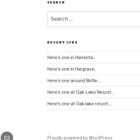
SEARCH
Search
for:
RECENT JOBS
Here’s one in Hamiota…
Here’s one in Hargrave..
Here’s one around Birtle…
Here’s one at Oak Lake Resort..
Here’s one at Oak lake resort…
gram
Email
Proudly powered by WordPress