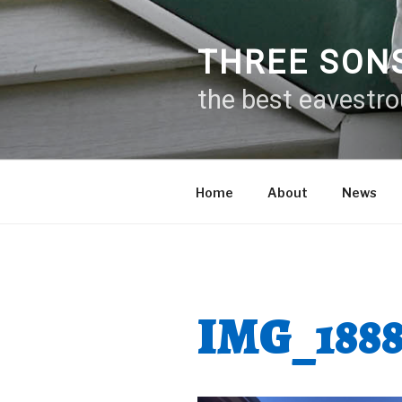
Skip
to
content
THREE SON
the best eavestr
Home
About
News
IMG_188