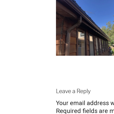
Leave a Reply
Your email address wi
Required fields are