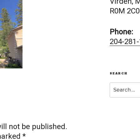
Virden, 
R0M 2C0
Phone:
204-281-
SEARCH
Search
for:
ll not be published.
 marked
*