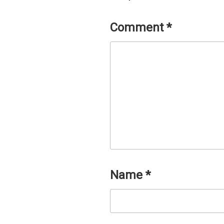
Comment
*
Name
*