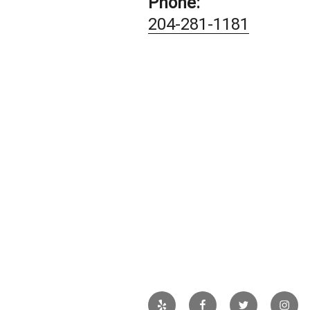
Phone:
204-281-1181
Yelp
Facebook
Twitter
Insta