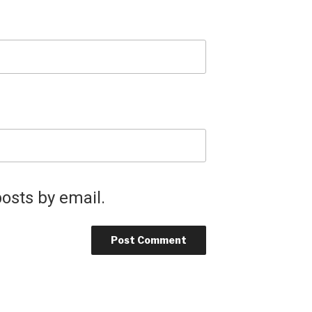
osts by email.