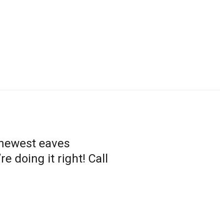
 newest eaves
 doing it right! Call