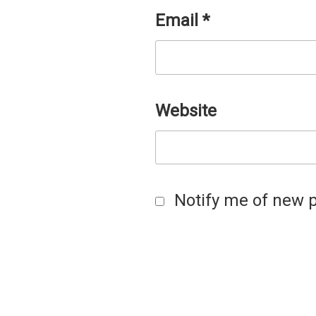
Email
*
Website
Notify me of new p