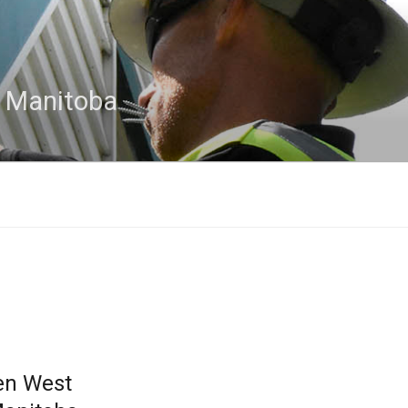
n Manitoba
en West