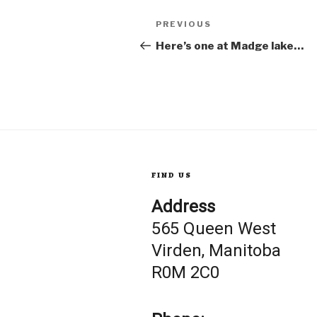
Post
Previous
PREVIOUS
Post
Here’s one at Madge lake…
navigation
FIND US
Address
565 Queen West
Virden, Manitoba
R0M 2C0