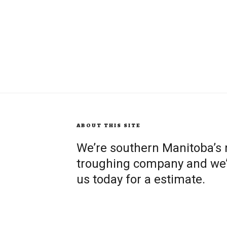
ABOUT THIS SITE
We’re southern Manitoba’s
troughing company and we’re
us today for a estimate.