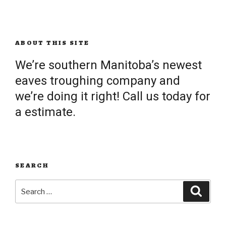
ABOUT THIS SITE
We’re southern Manitoba’s newest
eaves troughing company and
we’re doing it right! Call us today for
a estimate.
SEARCH
Search
Searc
for: