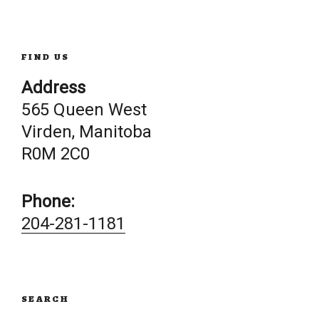
navigation
FIND US
Address
565 Queen West
Virden, Manitoba
R0M 2C0
Phone:
204-281-1181
SEARCH