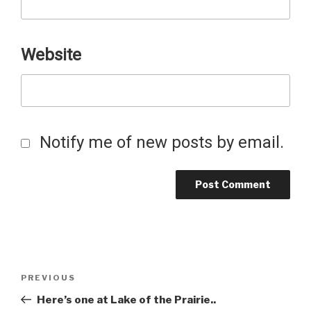
Website
Notify me of new posts by email.
Post
Previous
PREVIOUS
Post
Here’s one at Lake of the Prairie..