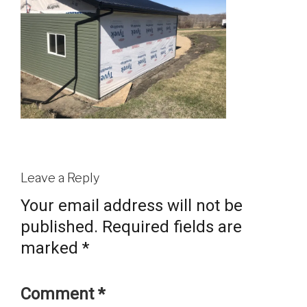
Leave a Reply
Your email address will not be
published.
Required fields are
marked
*
Comment
*