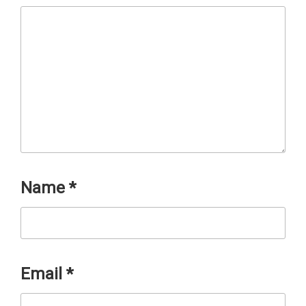
Name
*
Email
*