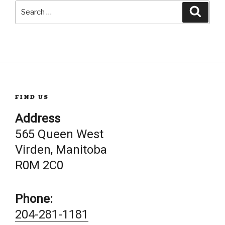
Search
Searc
for:
FIND US
Address
565 Queen West
Virden, Manitoba
R0M 2C0
Phone:
204-281-1181