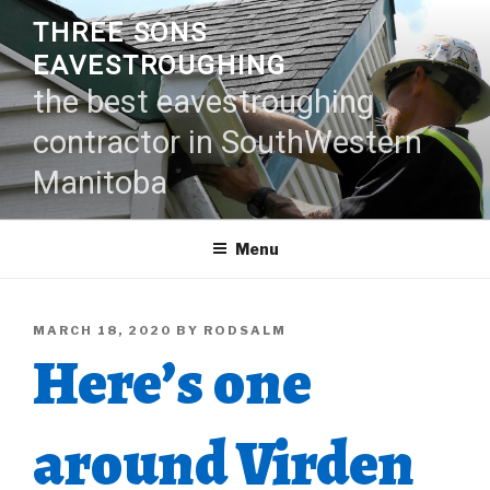
Skip
THREE SONS
to
EAVESTROUGHING
content
the best eavestroughing
contractor in SouthWestern
Manitoba
Menu
POSTED
MARCH 18, 2020
BY
RODSALM
Here’s one
ON
around Virden