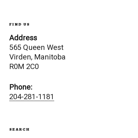
FIND US
Address
565 Queen West
Virden, Manitoba
R0M 2C0
Phone:
204-281-1181
SEARCH