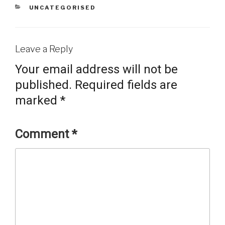
CATEGORIES
UNCATEGORISED
Leave a Reply
Your email address will not be
published.
Required fields are
marked
*
Comment
*