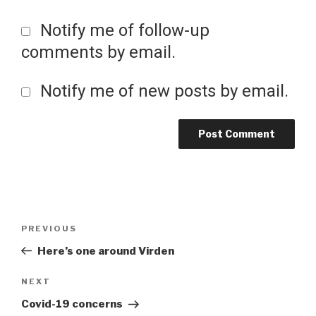
Notify me of follow-up
comments by email.
Notify me of new posts by email.
Post
Previous
PREVIOUS
Post
Here’s one around Virden
navigation
Next
NEXT
Post
Covid-19 concerns