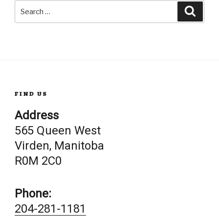
Search
Searc
for:
FIND US
Address
565 Queen West
Virden, Manitoba
R0M 2C0
Phone:
204-281-1181