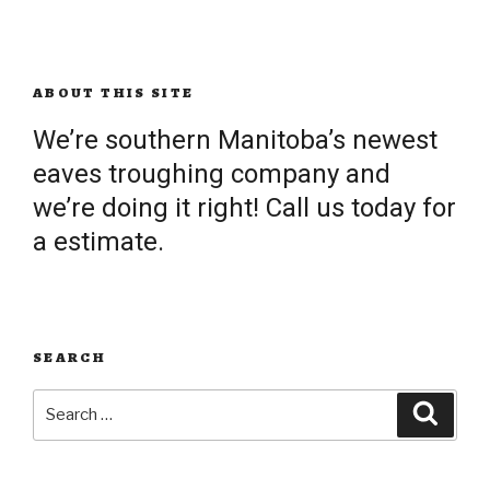
ABOUT THIS SITE
We’re southern Manitoba’s newest
eaves troughing company and
we’re doing it right! Call us today for
a estimate.
SEARCH
Search
Searc
for: