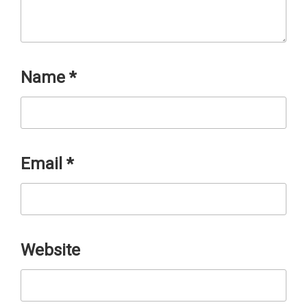
Name
*
Email
*
Website