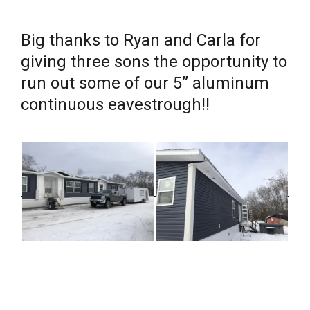
Big thanks to Ryan and Carla for
giving three sons the opportunity to
run out some of our 5” aluminum
continuous eavestrough!!