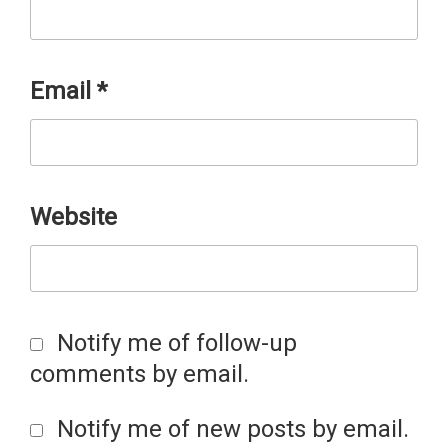
Email
*
Website
Notify me of follow-up
comments by email.
Notify me of new posts by email.