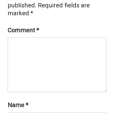
published.
Required fields are
marked
*
Comment
*
Name
*