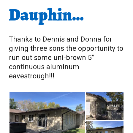
Dauphin…
Thanks to Dennis and Donna for
giving three sons the opportunity to
run out some uni-brown 5”
continuous aluminum
eavestrough!!!