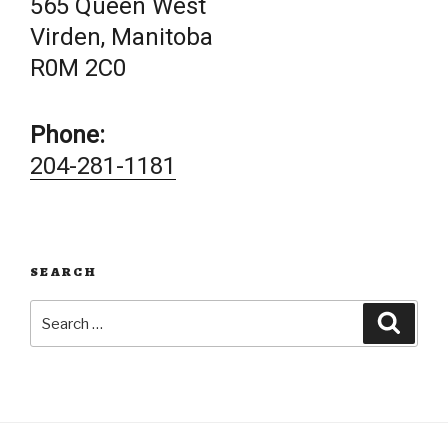
565 Queen West
Virden, Manitoba
R0M 2C0
Phone:
204-281-1181
SEARCH
Search
Searc
for: