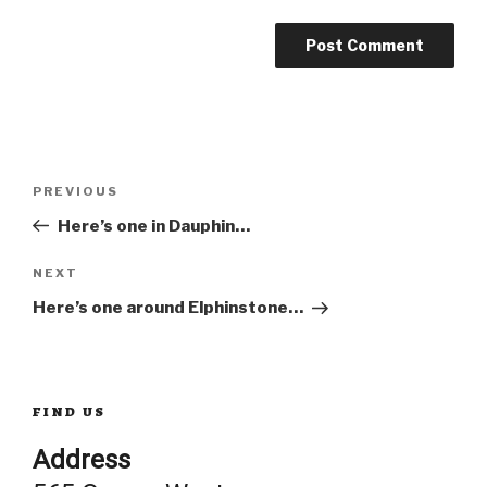
Post
Previous
PREVIOUS
Post
Here’s one in Dauphin…
navigation
Next
NEXT
Post
Here’s one around Elphinstone…
FIND US
Address