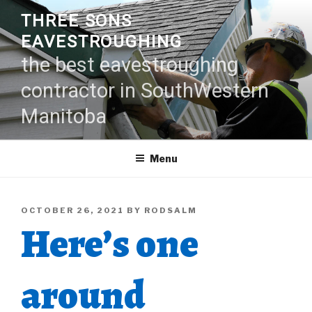
Skip
THREE SONS
to
EAVESTROUGHING
content
the best eavestroughing
contractor in SouthWestern
Manitoba
Menu
POSTED
OCTOBER 26, 2021
BY
RODSALM
Here’s one
ON
around