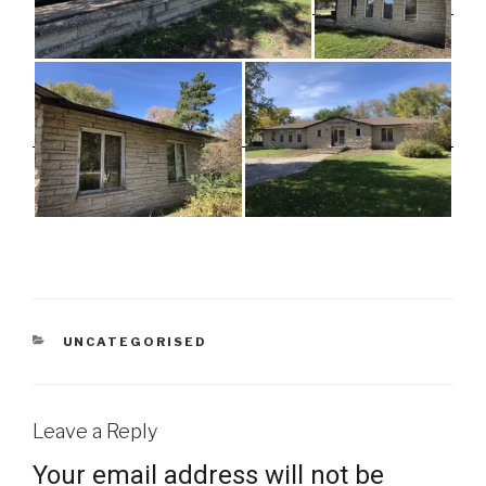
CATEGORIES
UNCATEGORISED
Leave a Reply
Your email address will not be