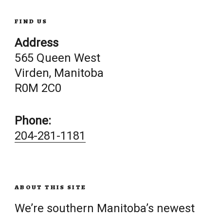
FIND US
Address
565 Queen West
Virden, Manitoba
R0M 2C0
Phone:
204-281-1181
ABOUT THIS SITE
We’re southern Manitoba’s newest