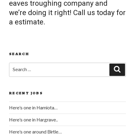
eaves troughing company and
we’re doing it right! Call us today for
a estimate.
SEARCH
Search
Searc
for:
RECENT JOBS
Here’s one in Hamiota…
Here’s one in Hargrave..
Here’s one around Birtle…