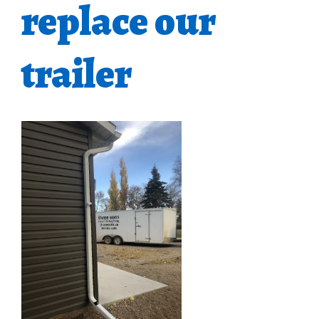
replace our
trailer