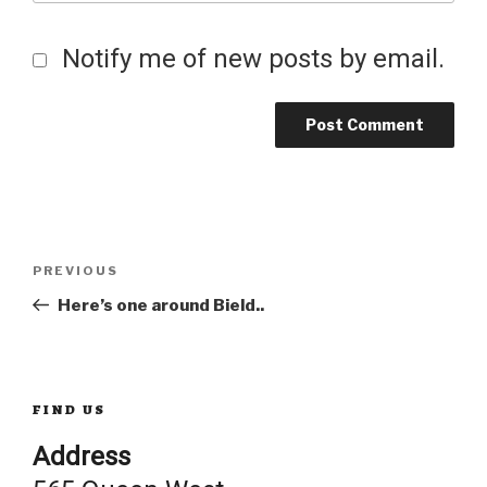
Notify me of new posts by email.
Post
Previous
PREVIOUS
Post
Here’s one around Bield..
navigation
FIND US
Address