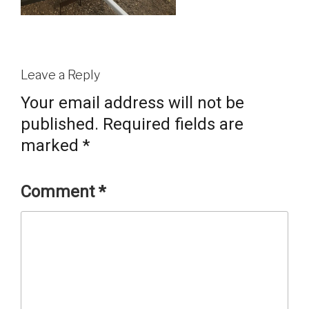
Leave a Reply
Your email address will not be
published.
Required fields are
marked
*
Comment
*