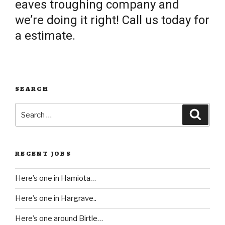
eaves troughing company and
we’re doing it right! Call us today for
a estimate.
SEARCH
Search
Searc
for:
RECENT JOBS
Here’s one in Hamiota…
Here’s one in Hargrave..
Here’s one around Birtle…