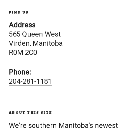
FIND US
Address
565 Queen West
Virden, Manitoba
R0M 2C0
Phone:
204-281-1181
ABOUT THIS SITE
We’re southern Manitoba’s newest