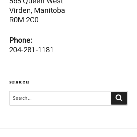
565 Queen West
Virden, Manitoba
R0M 2C0
Phone:
204-281-1181
SEARCH
Search
Searc
for: