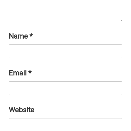
Name
*
Email
*
Website