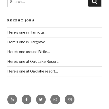
Searc
for:
RECENT JOBS
Here’s one in Hamiota…
Here’s one in Hargrave..
Here’s one around Birtle…
Here’s one at Oak Lake Resort..
Here’s one at Oak lake resort…
Yelp
Facebook
Twitter
Instagram
Email