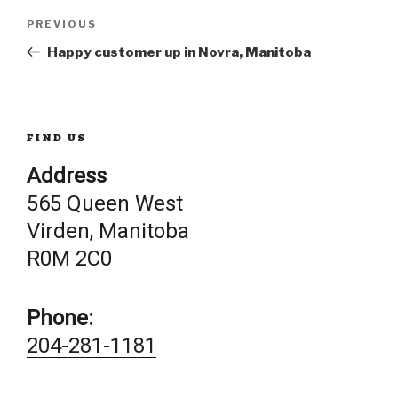
Post
Previous
PREVIOUS
Post
Happy customer up in Novra, Manitoba
navigation
FIND US
Address
565 Queen West
Virden, Manitoba
R0M 2C0
Phone:
204-281-1181