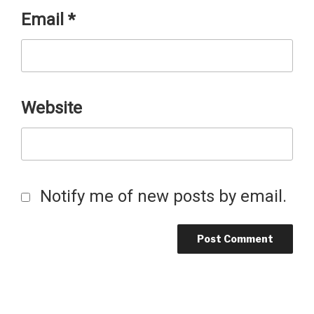
Email
*
Website
Notify me of new posts by email.