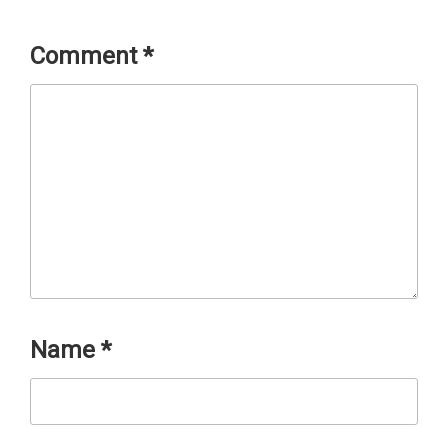
Comment
*
Name
*