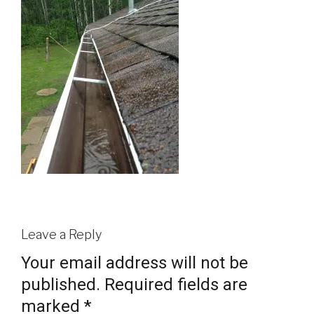
Leave a Reply
Your email address will not be
published.
Required fields are
marked
*