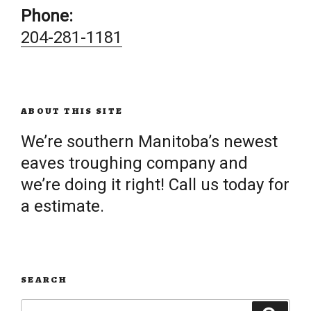
Phone:
204-281-1181
ABOUT THIS SITE
We’re southern Manitoba’s newest
eaves troughing company and
we’re doing it right! Call us today for
a estimate.
SEARCH
Search