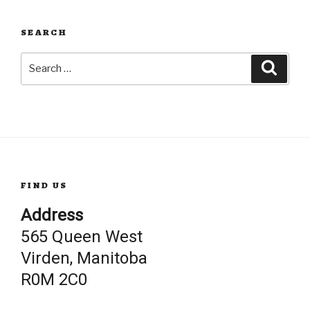
SEARCH
Search
Searc
for:
FIND US
Address
565 Queen West
Virden, Manitoba
R0M 2C0