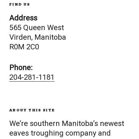
FIND US
Address
565 Queen West
Virden, Manitoba
R0M 2C0
Phone:
204-281-1181
ABOUT THIS SITE
We’re southern Manitoba’s newest
eaves troughing company and