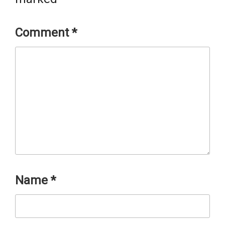
Comment
*
Name
*