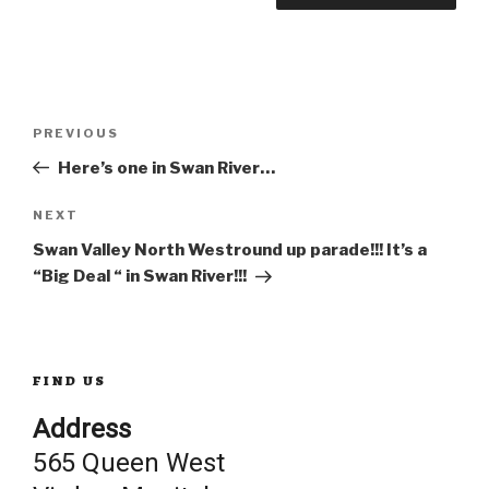
Post
Previous
PREVIOUS
Post
Here’s one in Swan River…
navigation
Next
NEXT
Post
Swan Valley North Westround up parade!!! It’s a
“Big Deal “ in Swan River!!!
FIND US
Address
565 Queen West