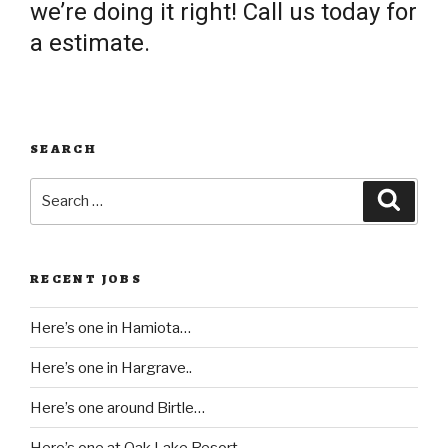
we’re doing it right! Call us today for
a estimate.
SEARCH
Search
Searc
for:
RECENT JOBS
Here’s one in Hamiota…
Here’s one in Hargrave..
Here’s one around Birtle…
Here’s one at Oak Lake Resort..