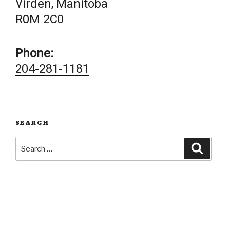
Virden, Manitoba
R0M 2C0
Phone:
204-281-1181
SEARCH
Search
Searc
for: