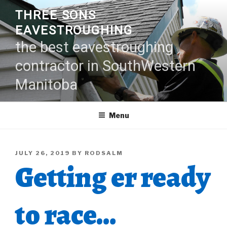
Skip
THREE SONS
to
EAVESTROUGHING
content
the best eavestroughing
contractor in SouthWestern
Manitoba
Menu
POSTED
JULY 26, 2019
BY
RODSALM
Getting er ready
ON
to race…