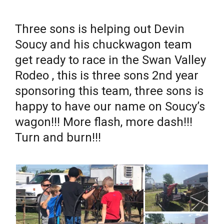
Three sons is helping out Devin
Soucy and his chuckwagon team
get ready to race in the Swan Valley
Rodeo , this is three sons 2nd year
sponsoring this team, three sons is
happy to have our name on Soucy’s
wagon!!! More flash, more dash!!!
Turn and burn!!!