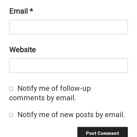
Email
*
Website
Notify me of follow-up
comments by email.
Notify me of new posts by email.