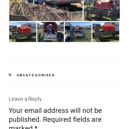
CATEGORIES
UNCATEGORISED
Leave a Reply
Your email address will not be
published.
Required fields are
marked
*