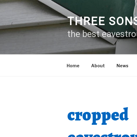
Skip
to
content
THREE SON
the best eavestr
Home
About
News
cropped