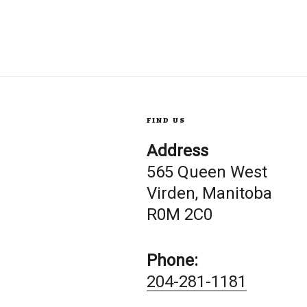
FIND US
Address
565 Queen West
Virden, Manitoba
R0M 2C0
Phone:
204-281-1181