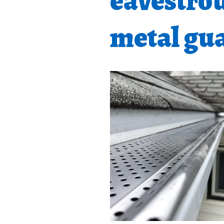
eavestro
metal gua