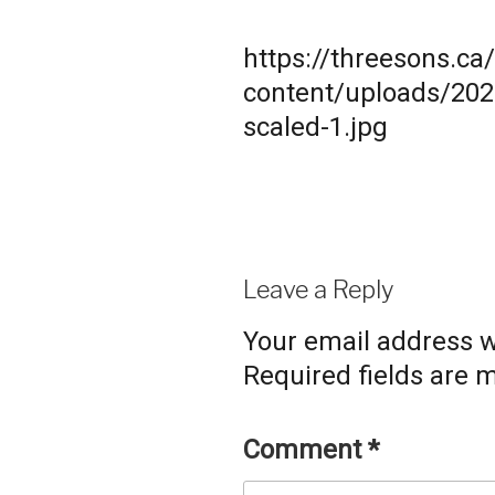
https://threesons.ca
content/uploads/20
scaled-1.jpg
Leave a Reply
Your email address wi
Required fields are
Comment
*