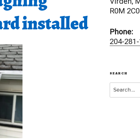
ughing
Virden, 
R0M 2C0
rd installed
Phone:
204-281-
SEARCH
Search
for: