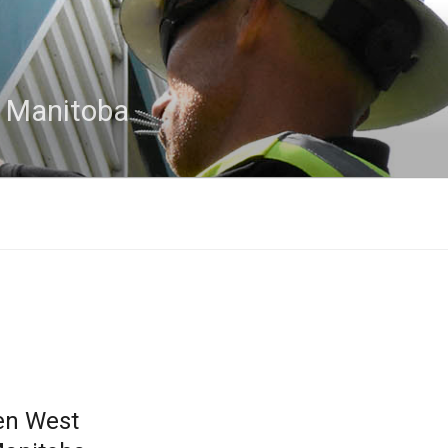
n Manitoba
en West