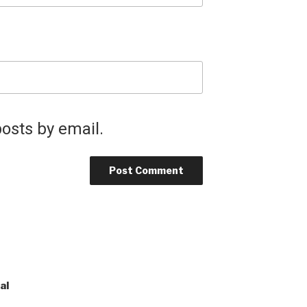
osts by email.
al