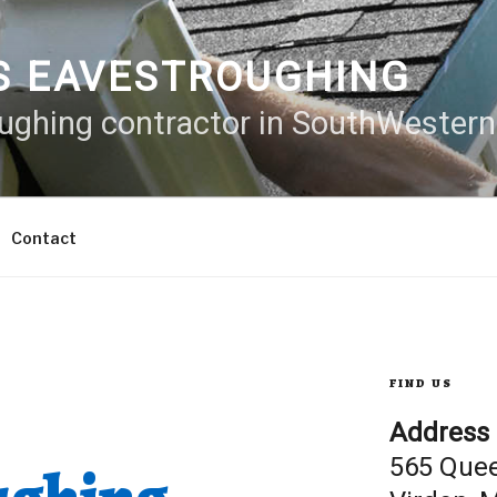
S EAVESTROUGHING
oughing contractor in SouthWester
Contact
FIND US
Address
565 Que