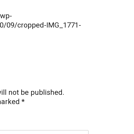
/wp-
20/09/cropped-IMG_1771-
ll not be published.
 marked
*