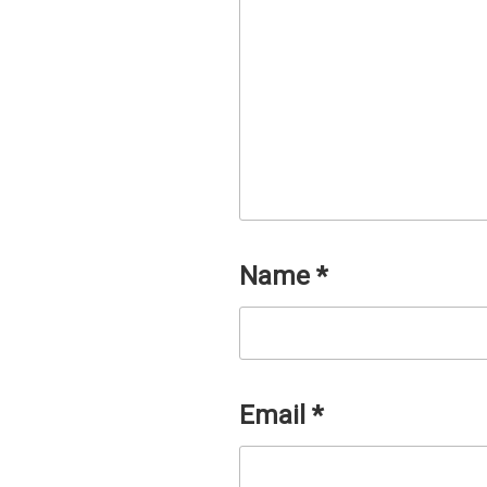
Name
*
Email
*