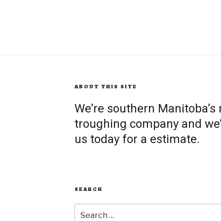
ABOUT THIS SITE
We’re southern Manitoba’s
troughing company and we’re
us today for a estimate.
SEARCH
Search
for: