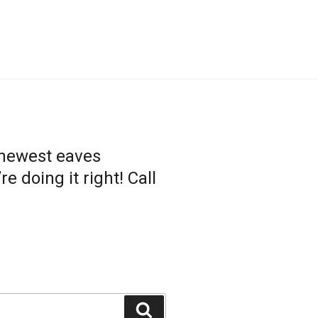
 newest eaves
 doing it right! Call
Search