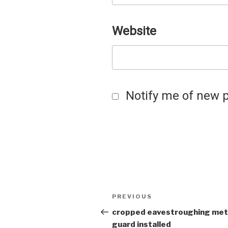
Website
Notify me of new p
Post
Previous
PREVIOUS
Post
cropped eavestroughing met
navigation
guard installed