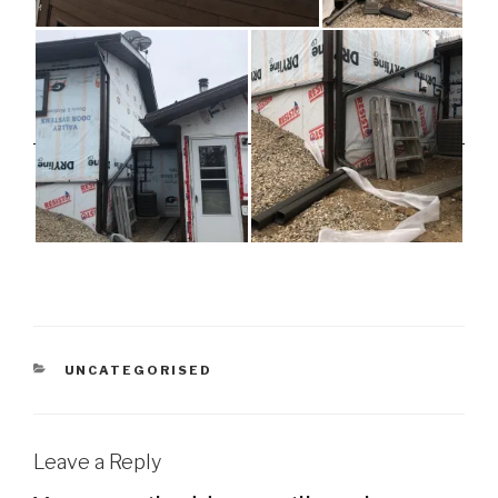
CATEGORIES
UNCATEGORISED
Leave a Reply