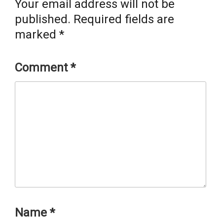
Your email address will not be
published.
Required fields are
marked
*
Comment
*
Name
*