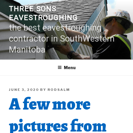
Skip
THREE SONS
to
EAVESTROUGHING
content
the best eavestroughing
contractor in SouthWestern
Manitoba
Menu
POSTED
JUNE 3, 2020
BY
RODSALM
A few more
ON
pictures from