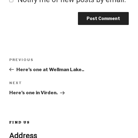
Post
Previous
PREVIOUS
Post
Here’s one at Wellman Lake..
navigation
Next
NEXT
Post
Here’s one in Virden.
FIND US
Address