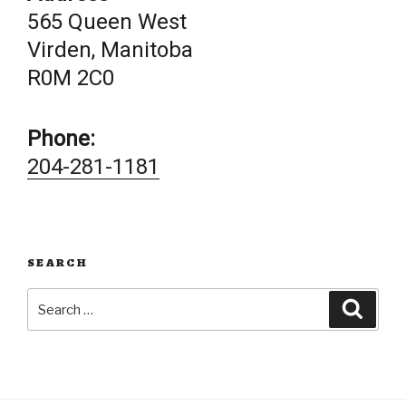
565 Queen West
Virden, Manitoba
R0M 2C0
Phone:
204-281-1181
SEARCH
Search
Searc
for: