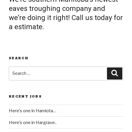
eaves troughing company and
we’re doing it right! Call us today for
a estimate.
SEARCH
Search
Searc
for:
RECENT JOBS
Here’s one in Hamiota…
Here’s one in Hargrave..