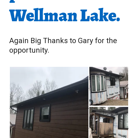
Wellman Lake.
Again Big Thanks to Gary for the
opportunity.