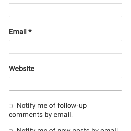
Email
*
Website
Notify me of follow-up
comments by email.
Notify me of new posts by email.