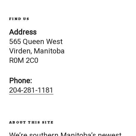
FIND US
Address
565 Queen West
Virden, Manitoba
R0M 2C0
Phone:
204-281-1181
ABOUT THIS SITE
We’re southern Manitoba’s newest