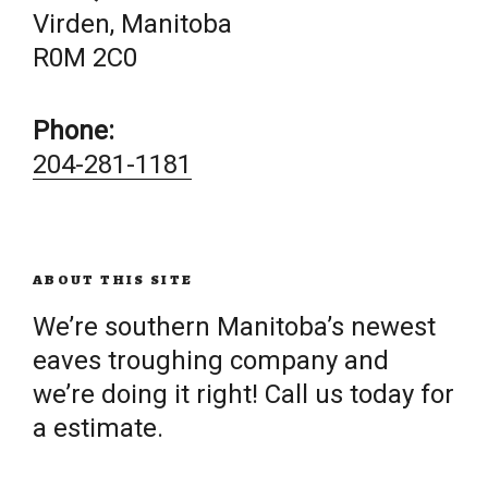
Virden, Manitoba
R0M 2C0
Phone:
204-281-1181
ABOUT THIS SITE
We’re southern Manitoba’s newest
eaves troughing company and
we’re doing it right! Call us today for
a estimate.