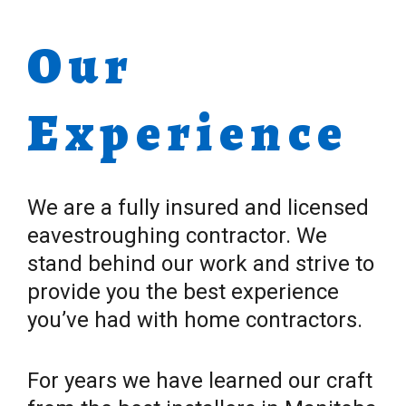
Our
Experience
We are a fully insured and licensed
eavestroughing contractor. We
stand behind our work and strive to
provide you the best experience
you’ve had with home contractors.
For years we have learned our craft