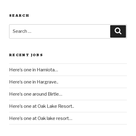
SEARCH
Search
Searc
for:
RECENT JOBS
Here’s one in Hamiota…
Here’s one in Hargrave..
Here’s one around Birtle…
Here’s one at Oak Lake Resort..
Here’s one at Oak lake resort…