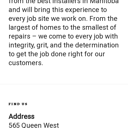
from the best installers in Manitoba
and will bring this experience to
every job site we work on. From the
largest of homes to the smallest of
repairs – we come to every job with
integrity, grit, and the determination
to get the job done right for our
customers.
FIND US
Address
565 Queen West